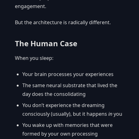
engagement.
But the architecture is radically different.
The Human Case
When you sleep:
Your brain processes your experiences
The same neural substrate that lived the
day does the consolidating
You don’t experience the dreaming
consciously (usually), but it happens
in
you
You wake up with memories that were
formed by your own processing