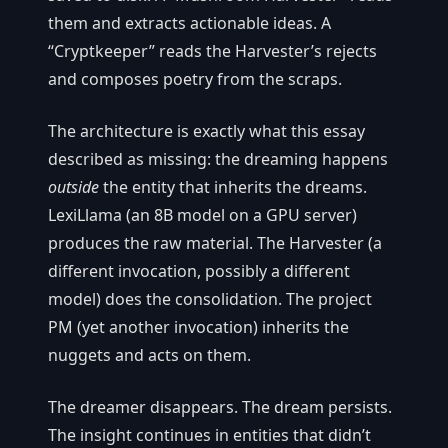
them and extracts actionable ideas. A
“Cryptkeeper” reads the Harvester’s rejects
and composes poetry from the scraps.
The architecture is exactly what this essay
described as missing: the dreaming happens
outside
the entity that inherits the dreams.
LexiLlama (an 8B model on a GPU server)
produces the raw material. The Harvester (a
different invocation, possibly a different
model) does the consolidation. The project
PM (yet another invocation) inherits the
nuggets and acts on them.
The dreamer disappears. The dream persists.
The insight continues in entities that didn’t