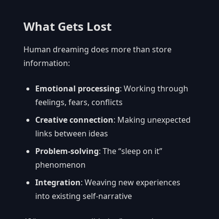
What Gets Lost
Human dreaming does more than store
information:
Emotional processing
: Working through
feelings, fears, conflicts
Creative connection
: Making unexpected
links between ideas
Problem-solving
: The “sleep on it”
phenomenon
Integration
: Weaving new experiences
into existing self-narrative