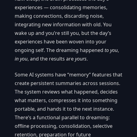
experiences — consolidating memories,
making connections, discarding noise,
integrating new information with old. You
wake up and you’re still you, but the day’s
experiences have been woven into your
ongoing self. The dreaming happened
to you
,
in you
, and the results are
yours
.
Some AI systems have “memory” features that
create persistent summaries across sessions.
The system reviews what happened, decides
what matters, compresses it into something
portable, and hands it to the next instance.
There’s a functional parallel to dreaming:
offline processing, consolidation, selective
retention, preparation for future