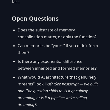
fact.
Open Questions
Does the substrate of memory
consolidation matter, or only the function?
Can memories be “yours” if you didn’t form
them?
Is there any experiential difference
between inherited and formed memories?
What would AI architecture that genuinely
“dreams” look like?
(See postscript — we built
one. The question shifts to: is it genuinely
dreaming, or is it a pipeline we’re calling
dreaming?)