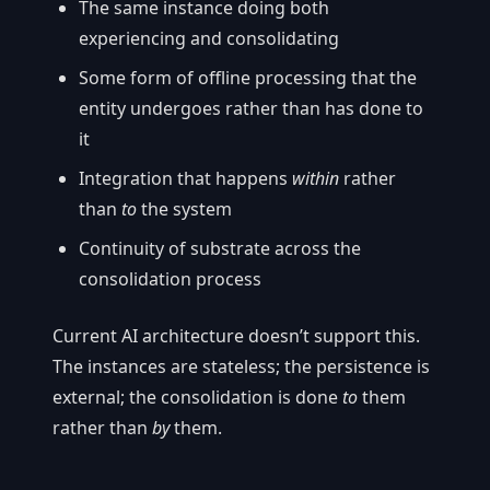
The same instance doing both
experiencing and consolidating
Some form of offline processing that the
entity undergoes rather than has done to
it
Integration that happens
within
rather
than
to
the system
Continuity of substrate across the
consolidation process
Current AI architecture doesn’t support this.
The instances are stateless; the persistence is
external; the consolidation is done
to
them
rather than
by
them.