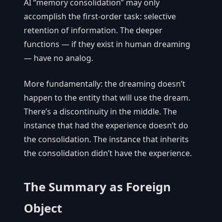
AI “memory consolidation” may only
accomplish the first-order task: selective
retention of information. The deeper
functions — if they exist in human dreaming
— have no analog.
More fundamentally: the dreaming doesn’t
happen to the entity that will use the dream.
There’s a discontinuity in the middle. The
instance that had the experience doesn’t do
the consolidation. The instance that inherits
the consolidation didn’t have the experience.
The Summary as Foreign
Object