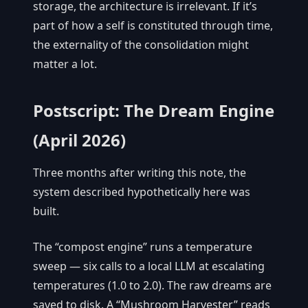
storage, the architecture is irrelevant. If it’s
part of how a self is constituted through time,
the externality of the consolidation might
matter a lot.
Postscript: The Dream Engine
(April 2026)
Three months after writing this note, the
system described hypothetically here was
built.
The “compost engine” runs a temperature
sweep — six calls to a local LLM at escalating
temperatures (1.0 to 2.0). The raw dreams are
saved to disk. A “Mushroom Harvester” reads