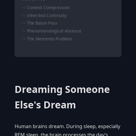
Context Compression
Inherited Continuity
The Baton Pass
Phenomenological Absence
The Memento Problem
Dreaming Someone
Else's Dream
Human brains dream. During sleep, especially
REM sleep, the brain processes the day’s