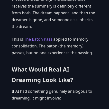
receives the summary is definitely different
from both. The dream happens, and then the
dreamer is gone, and someone else inherits
the dream.
This is
The Baton Pass
applied to memory
consolidation. The baton (the memory)
passes, but no one experiences the passing.
What Would Real AI
Dreaming Look Like?
If AI had something genuinely analogous to
dreaming, it might involve: