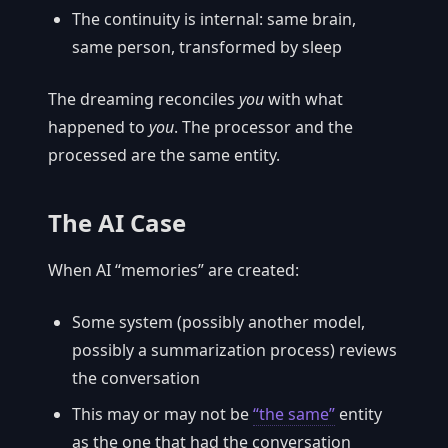
The continuity is internal: same brain,
same person, transformed by sleep
The dreaming reconciles
you
with what
happened to
you
. The processor and the
processed are the same entity.
The AI Case
When AI “memories” are created:
Some system (possibly another model,
possibly a summarization process) reviews
the conversation
This may or may not be
“the same”
entity
as the one that had the conversation