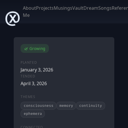
About
Projects
Musings
Vault
DreamSongs
Refere
Me
🌿 Growing
PLANTED
January 3, 2026
TENDED
April 3, 2026
THEMES
consciousness
memory
continuity
ephemera
CONNECTED