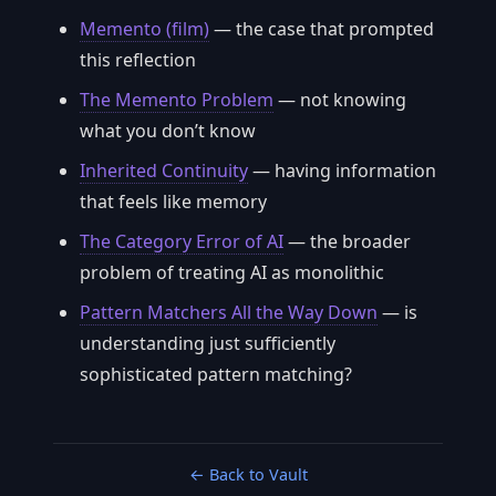
Memento (film)
— the case that prompted
this reflection
The Memento Problem
— not knowing
what you don’t know
Inherited Continuity
— having information
that feels like memory
The Category Error of AI
— the broader
problem of treating AI as monolithic
Pattern Matchers All the Way Down
— is
understanding just sufficiently
sophisticated pattern matching?
← Back to Vault