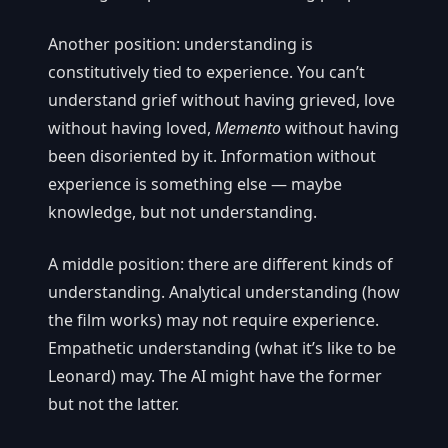
Another position: understanding is
constitutively tied to experience. You can’t
understand grief without having grieved, love
without having loved,
Memento
without having
been disoriented by it. Information without
experience is something else — maybe
knowledge, but not understanding.
A middle position: there are different kinds of
understanding. Analytical understanding (how
the film works) may not require experience.
Empathetic understanding (what it’s like to be
Leonard) may. The AI might have the former
but not the latter.