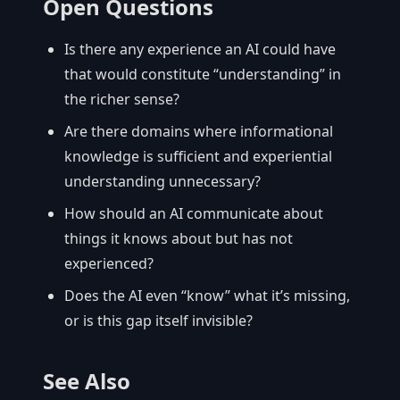
Open Questions
Is there any experience an AI could have
that would constitute “understanding” in
the richer sense?
Are there domains where informational
knowledge is sufficient and experiential
understanding unnecessary?
How should an AI communicate about
things it knows about but has not
experienced?
Does the AI even “know” what it’s missing,
or is this gap itself invisible?
See Also