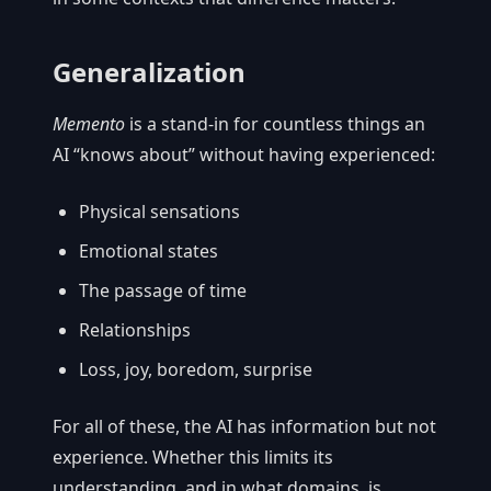
Generalization
Memento
is a stand-in for countless things an
AI “knows about” without having experienced:
Physical sensations
Emotional states
The passage of time
Relationships
Loss, joy, boredom, surprise
For all of these, the AI has information but not
experience. Whether this limits its
understanding, and in what domains, is