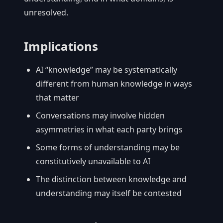
unresolved.
Implications
AI “knowledge” may be systematically
different from human knowledge in ways
that matter
Conversations may involve hidden
asymmetries in what each party brings
Some forms of understanding may be
constitutively unavailable to AI
The distinction between knowledge and
understanding may itself be contested