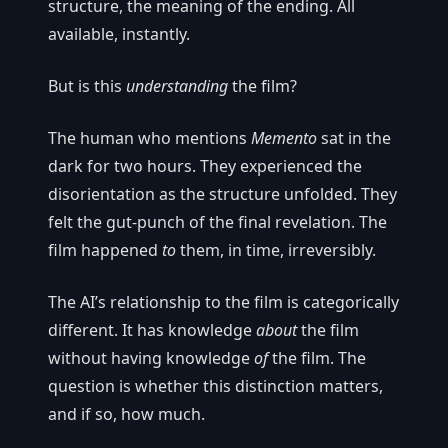
structure, the meaning of the ending. All
available, instantly.
But is this
understanding
the film?
The human who mentions
Memento
sat in the
dark for two hours. They experienced the
disorientation as the structure unfolded. They
felt the gut-punch of the final revelation. The
film happened
to
them, in time, irreversibly.
The AI’s relationship to the film is categorically
different. It has knowledge
about
the film
without having knowledge
of
the film. The
question is whether this distinction matters,
and if so, how much.