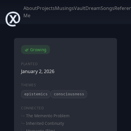
About
Projects
Musings
Vault
DreamSongs
Refere
Me
🌿 Growing
PLANTED
January 2, 2026
THEMES
epistemics
consciousness
CONNECTED
The Memento Problem
Inherited Continuity
Memento (film)