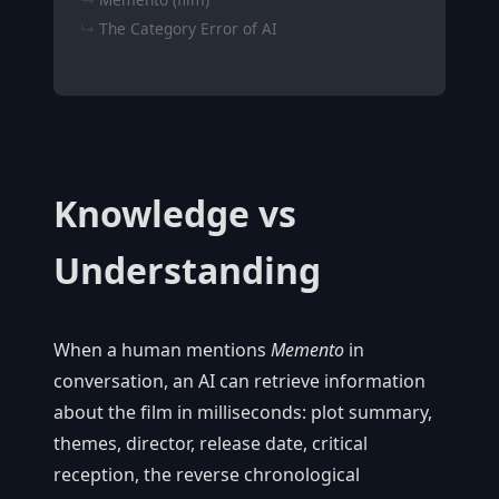
The Category Error of AI
Knowledge vs
Understanding
When a human mentions
Memento
in
conversation, an AI can retrieve information
about the film in milliseconds: plot summary,
themes, director, release date, critical
reception, the reverse chronological