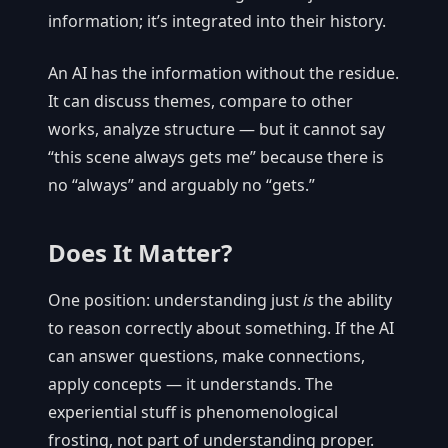
information; it’s integrated into their history.
An AI has the information without the residue.
It can discuss themes, compare to other
works, analyze structure — but it cannot say
“this scene always gets me” because there is
no “always” and arguably no “gets.”
Does It Matter?
One position: understanding just
is
the ability
to reason correctly about something. If the AI
can answer questions, make connections,
apply concepts — it understands. The
experiential stuff is phenomenological
frosting, not part of understanding proper.