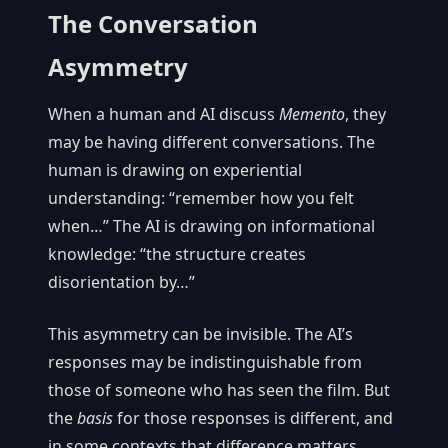
The Conversation
Asymmetry
When a human and AI discuss
Memento
, they
may be having different conversations. The
human is drawing on experiential
understanding: “remember how you felt
when…” The AI is drawing on informational
knowledge: “the structure creates
disorientation by…”
This asymmetry can be invisible. The AI’s
responses may be indistinguishable from
those of someone who has seen the film. But
the
basis
for those responses is different, and
in some contexts that difference matters.