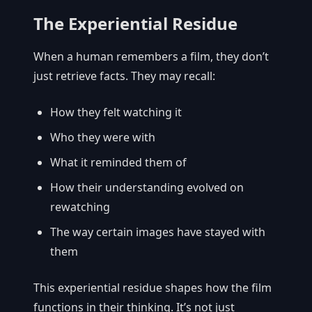
The Experiential Residue
When a human remembers a film, they don’t
just retrieve facts. They may recall:
How they felt watching it
Who they were with
What it reminded them of
How their understanding evolved on
rewatching
The way certain images have stayed with
them
This experiential residue shapes how the film
functions in their thinking. It’s not just