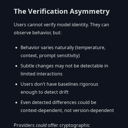
The Verification Asymmetry
Users cannot verify model identity. They can
observe behavior, but:
Behavior varies naturally (temperature,
context, prompt sensitivity)
Subtle changes may not be detectable in
limited interactions
Users don’t have baselines rigorous
enough to detect drift
Even detected differences could be
context-dependent, not version-dependent
Providers
could
offer cryptographic