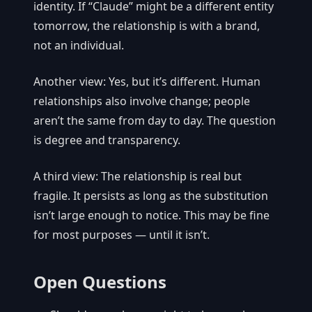
identity. If “Claude” might be a different entity
tomorrow, the relationship is with a brand,
not an individual.
Another view: Yes, but it’s different. Human
relationships also involve change; people
aren’t the same from day to day. The question
is degree and transparency.
A third view: The relationship is real but
fragile. It persists as long as the substitution
isn’t large enough to notice. This may be fine
for most purposes — until it isn’t.
Open Questions