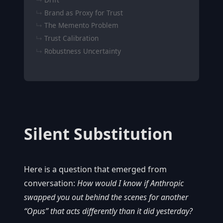
Brand as Proxy for Trust
The Memento Problem
Trust Calibration
Robustness Uncertainty
Silent Substitution
Here is a question that emerged from
conversation:
How would I know if Anthropic
swapped you out behind the scenes for another
“Opus” that acts differently than it did yesterday?