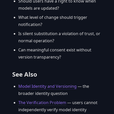
Should users have a right to know when
models are updated?
What level of change should trigger
notification?
Is silent substitution a violation of trust, or
normal operation?
Can meaningful consent exist without
version transparency?
See Also
Model Identity and Versioning
— the
broader identity question
The Verification Problem
— users cannot
independently verify model identity