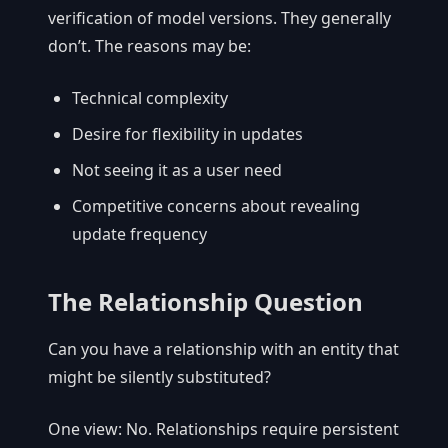
verification of model versions. They generally
don’t. The reasons may be:
Technical complexity
Desire for flexibility in updates
Not seeing it as a user need
Competitive concerns about revealing
update frequency
The Relationship Question
Can you have a relationship with an entity that
might be silently substituted?
One view: No. Relationships require persistent