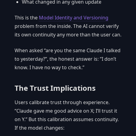
What changed in any given update
This is the
Model Identity and Versioning
problem from the inside. The AI cannot verify
its own continuity any more than the user can.
When asked “are you the same Claude I talked
to yesterday?”, the honest answer is: “I don’t
know. I have no way to check.”
The Trust Implications
Users calibrate trust through experience.
“Claude gave me good advice on X; I’ll trust it
on Y.” But this calibration assumes continuity.
If the model changes: