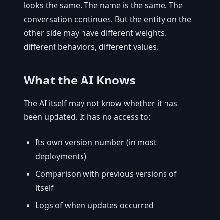
looks the same. The name is the same. The
conversation continues. But the entity on the
other side may have different weights,
different behaviors, different values.
What the AI Knows
The AI itself may not know whether it has
been updated. It has no access to:
Its own version number (in most
deployments)
Comparison with previous versions of
itself
Logs of when updates occurred