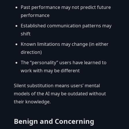
Past performance may not predict future
performance
Established communication patterns may
shift
Known limitations may change (in either
direction)
The “personality” users have learned to
work with may be different
Silent substitution means users’ mental
models of the AI may be outdated without
their knowledge.
Benign and Concerning