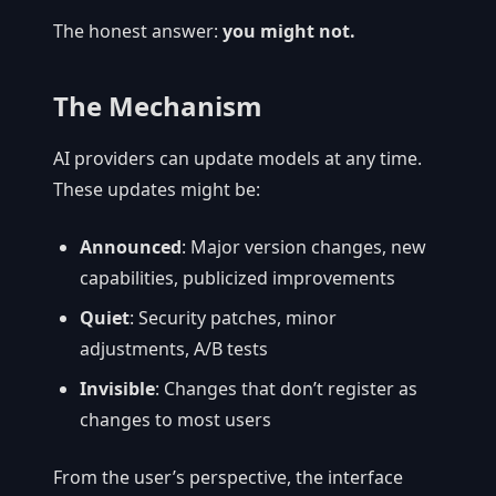
The honest answer:
you might not.
The Mechanism
AI providers can update models at any time.
These updates might be:
Announced
: Major version changes, new
capabilities, publicized improvements
Quiet
: Security patches, minor
adjustments, A/B tests
Invisible
: Changes that don’t register as
changes to most users
From the user’s perspective, the interface