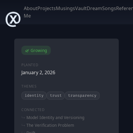
About
Projects
Musings
Vault
DreamSongs
Refere
Me
🌿 Growing
PLANTED
January 2, 2026
THEMES
identity
trust
transparency
CONNECTED
Model Identity and Versioning
The Verification Problem
Drift