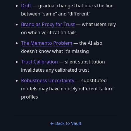
Drift
— gradual change that blurs the line
between “same” and “different”
Brand as Proxy for Trust
— what users rely
on when verification fails
The Memento Problem
— the AI also
doesn’t know what it’s missing
Trust Calibration
— silent substitution
invalidates any calibrated trust
Robustness Uncertainty
— substituted
models may have entirely different failure
profiles
← Back to Vault