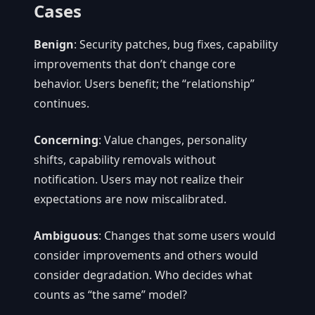
Cases
Benign
: Security patches, bug fixes, capability
improvements that don’t change core
behavior. Users benefit; the “relationship”
continues.
Concerning
: Value changes, personality
shifts, capability removals without
notification. Users may not realize their
expectations are now miscalibrated.
Ambiguous
: Changes that some users would
consider improvements and others would
consider degradation. Who decides what
counts as “the same” model?