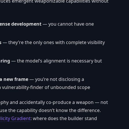
roduces emergent weaponizable capabilities without
fense development
— you cannot have one
s
— they’re the only ones with complete visibility
aring
— the model’s alignment is necessary but
 a new frame
— you’re not disclosing a
g a vulnerability-finder of unbounded scope
sophy and accidentally co-produce a weapon — not
use the capability doesn’t know the difference.
icity Gradient
: where does the builder stand