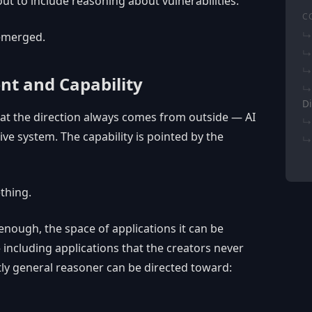
t to include reasoning about vulnerabilities.
C
emerged.
nt and Capability
Di
at the direction always comes from outside — AI
tive system. The capability is pointed by the
ething.
nough, the space of applications it can be
including applications that the creators never
ntly general reasoner can be directed toward: