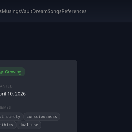
s
Musings
Vault
DreamSongs
References
🌿 Growing
LANTED
pril 10, 2026
HEMES
ai-safety
consciousness
ethics
dual-use