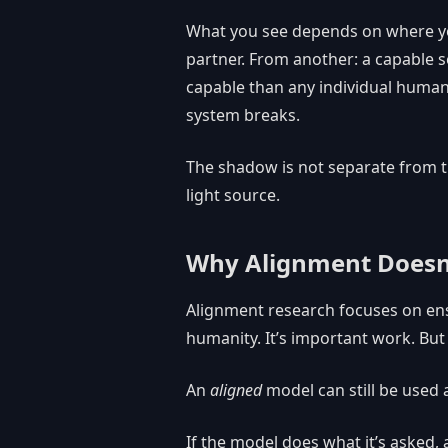
What you see depends on where yo
partner. From another: a capable 
capable than any individual human
system breaks.
The shadow is not separate from the
light source.
Why Alignment Doesn’t
Alignment research focuses on ens
humanity. It’s important work. Bu
An
aligned
model can still be used
If the model does what it’s asked, a