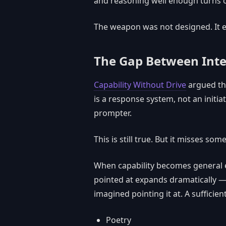
and reasoning well enough turns ou
The weapon was not designed. It 
The Gap Between Inte
Capability Without Drive
argued th
is a response system, not an initia
prompter.
This is still true. But it misses som
When capability becomes general e
pointed at expands dramatically — 
imagined pointing it at. A sufficie
Poetry