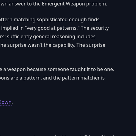
s own answer to the Emergent Weapon problem.
 pattern matching sophisticated enough finds
 implied in “very good at patterns.” The security
: sufficiently general reasoning includes
he surprise wasn’t the capability. The surprise
e a weapon because someone taught it to be one.
ns are a pattern, and the pattern matcher is
 Down
.