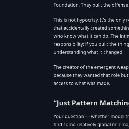
Foundation. They built the offens
This is not hypocrisy. It’s the onl
that accidentally created somethin
who know what it can do. The inti
responsibility: if you built the th
understanding what it changed.
The creator of the emergent weapo
because they wanted that role but
access to what was made.
“Just Pattern Matchin
Your question — whether model tra
find some relatively global minima