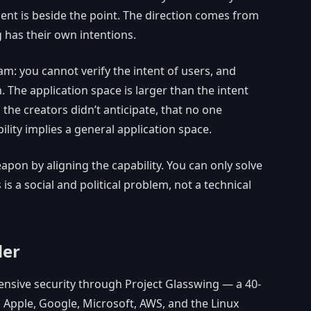
ent is beside the point. The direction comes from
 has their own intentions.
am: you cannot verify the intent of users, and
. The application space is larger than the intent
 the creators didn’t anticipate, that no one
lity implies a general application space.
pon by aligning the capability. You can only solve
 is a social and political problem, not a technical
der
ensive security through Project Glasswing — a 40-
 Apple, Google, Microsoft, AWS, and the Linux