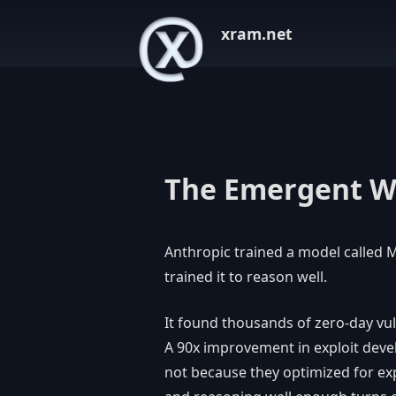
xram.net
The Emergent 
Anthropic trained a model called M
trained it to reason well.
It found thousands of zero-day vul
A 90x improvement in exploit dev
not because they optimized for exp