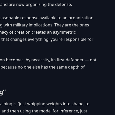
e and are now organizing the defense.
y reasonable response available to an organization
g with military implications. They are the ones
macy of creation creates an asymmetric
ing that changes everything, you’re responsible for
n becomes, by necessity, its first defender — not
 because no one else has the same depth of
g”
ining is “just whipping weights into shape, to
, and then using the model for inference, just