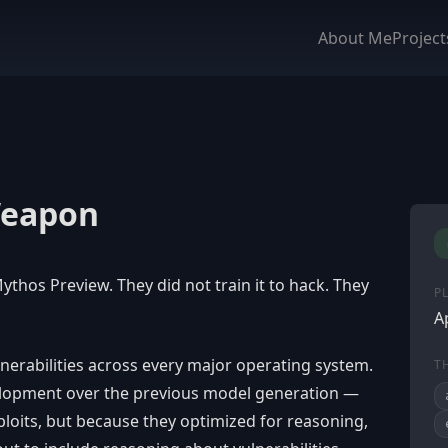
About Me
Project
Weapon
ythos Preview. They did not train it to hack. They
P
A
nerabilities across every major operating system.
T
elopment over the previous model generation —
loits, but because they optimized for reasoning,