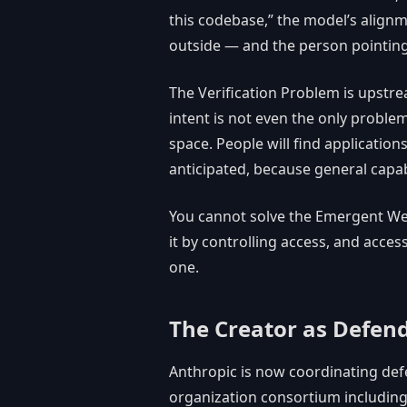
this codebase,” the model’s alignm
outside — and the person pointing
The Verification Problem is upstre
intent is not even the only problem
space. People will find applications
anticipated, because general capabi
You cannot solve the Emergent Wea
it by controlling access, and access
one.
The Creator as Defen
Anthropic is now coordinating def
organization consortium including