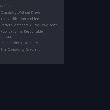
ONNECTED
Capability Without Drive
The Verification Problem
Pattern Matchers All the Way Down
Publication vs Responsible
sclosure
Responsible Disclosure
The Complicity Gradient