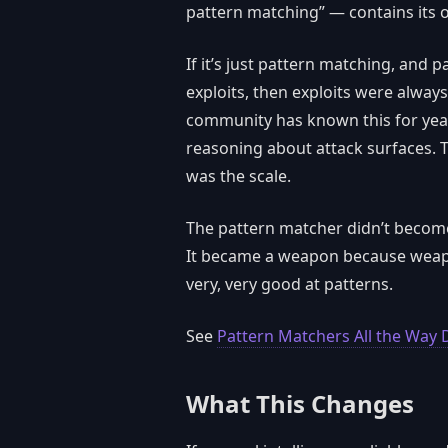
pattern matching” — contains it
If it’s just pattern matching, and
exploits, then exploits were always
community has known this for years
reasoning about attack surfaces. T
was the scale.
The pattern matcher didn’t becom
It became a weapon because weapo
very, very good at patterns.
See
Pattern Matchers All the Way
What This Changes