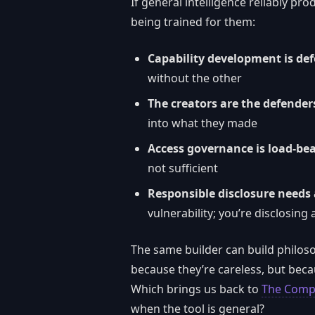
If general intelligence reliably p
being trained for them:
Capability development is de
without the other
The creators are the defender
into what they made
Access governance is load-be
not sufficient
Responsible disclosure needs
vulnerability; you’re disclosin
The same builder can build philo
because they’re careless, but beca
Which brings us back to
The Compl
when the tool is general?