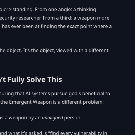
u’re standing. From one angle: a thinking
security researcher. From a third: a weapon more
 has ever been at finding the exact point where a
 object. It’s the object, viewed with a different
 Fully Solve This
uring that AI systems pursue goals beneficial to
t the Emergent Weapon is a different problem:
 as a weapon by an
unaligned
person.
nd what it’s asked is “find every vulnerability in