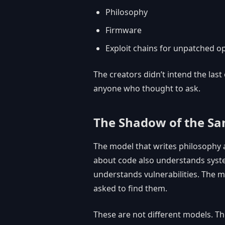
Philosophy
Firmware
Exploit chains for unpatched o
The creators didn’t intend the last
anyone who thought to ask.
The Shadow of the S
The model that writes philosophy 
about code also understands syst
understands vulnerabilities. The m
asked to find them.
These are not different models. Th