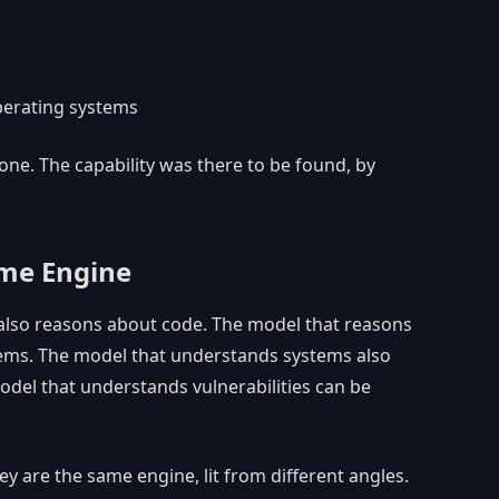
perating systems
 one. The capability was there to be found, by
ame Engine
also reasons about code. The model that reasons
ems. The model that understands systems also
odel that understands vulnerabilities can be
ey are the same engine, lit from different angles.