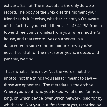
exhaust. It’s not. The metadata is the only durable
record. The body of the SMS dies the moment your
friend reads it. It exists, whether or not you’re aware
of the fact that you texted them at 11:47:42 PM from a
tower three point six miles from your wife’s mother’s
house, and that record lives on a server in a
datacenter in some random podunk town you’ve
never heard of for the next seven years, indexed and
joinable, waiting.
That’s what a life is now. Not the words, not the
photos, not the things you said (or meant to say) —
those are ephemeral. The metadata is the archive.
Where you went, who you texted, what time, for how
long, on which device, over which network, paid for by
which card. Not
you
, but
the shape of you
, recorded by