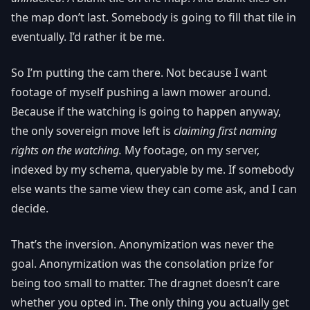
the map don’t last. Somebody is going to fill that tile in
eventually. I’d rather it be me.
So I’m putting the cam there. Not because I want
footage of myself pushing a lawn mower around.
Because if the watching is going to happen anyway,
the only sovereign move left is
claiming first naming
rights on the watching.
My footage, on my server,
indexed by my schema, queryable by me. If somebody
else wants the same view they can come ask, and I can
decide.
That’s the inversion. Anonymization was never the
goal. Anonymization was the consolation prize for
being too small to matter. The dragnet doesn’t care
whether you opted in. The only thing you actually get