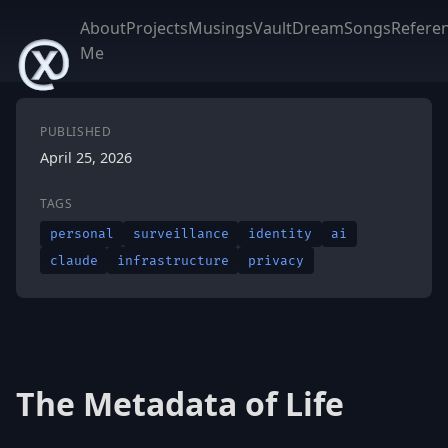
About
Projects
Musings
Vault
DreamSongs
Refere
Me
PUBLISHED
April 25, 2026
TAGS
personal
surveillance
identity
ai
claude
infrastructure
privacy
The Metadata of Life