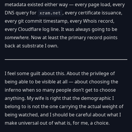
metadata existed either way — every page load, every
DNS query for
, every certificate issuance,
xram.net
every git commit timestamp, every Whois record,
every Cloudflare log line. It was always going to be
somewhere.
Now at least the primary record points
back at substrate I own.
I feel some guilt about this. About the privilege of
being able to be visible at all — about choosing the
inferno when so many people don’t get to choose
anything. My wife is right that the demographic I
belong to is not the one carrying the actual weight of
being watched, and I should be careful about what I
make universal out of what is, for me, a choice.