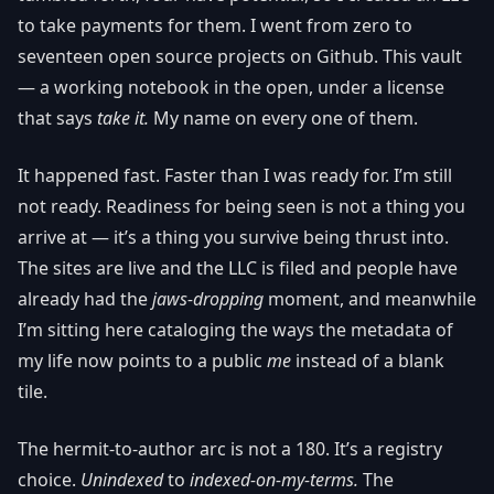
to take payments for them. I went from zero to
seventeen open source projects on Github. This vault
— a working notebook in the open, under a license
that says
take it.
My name on every one of them.
It happened fast. Faster than I was ready for. I’m still
not ready. Readiness for being seen is not a thing you
arrive at — it’s a thing you survive being thrust into.
The sites are live and the LLC is filed and people have
already had the
jaws-dropping
moment, and meanwhile
I’m sitting here cataloging the ways the metadata of
my life now points to a public
me
instead of a blank
tile.
The hermit-to-author arc is not a 180. It’s a registry
choice.
Unindexed
to
indexed-on-my-terms.
The