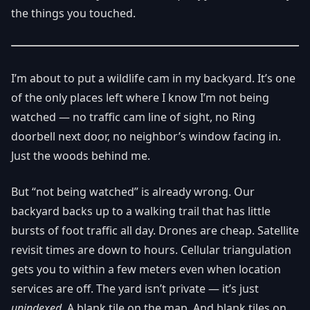
the things you touched.
I’m about to put a wildlife cam in my backyard. It’s one
of the only places left where I know I’m not being
watched — no traffic cam line of sight, no Ring
doorbell next door, no neighbor’s window facing in.
Just the woods behind me.
But “not being watched” is already wrong. Our
backyard backs up to a walking trail that has little
bursts of foot traffic all day. Drones are cheap. Satellite
revisit times are down to hours. Cellular triangulation
gets you to within a few meters even when location
services are off. The yard isn’t private — it’s just
unindexed
. A blank tile on the map. And blank tiles on