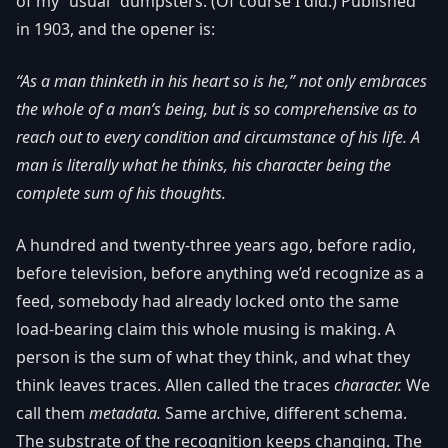
of my “usual” dumpsters. (Of course I did.) Published
in 1903, and the opener is:
“As a man thinketh in his heart so is he,” not only embraces
the whole of a man’s being, but is so comprehensive as to
reach out to every condition and circumstance of his life. A
man is literally what he thinks, his character being the
complete sum of his thoughts.
A hundred and twenty-three years ago, before radio,
before television, before anything we’d recognize as a
feed, somebody had already locked onto the same
load-bearing claim this whole musing is making. A
person is the sum of what they think, and what they
think leaves traces. Allen called the traces
character.
We
call them
metadata.
Same archive, different schema.
The substrate of the recognition keeps changing. The