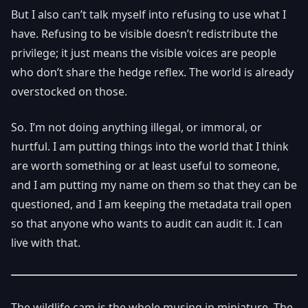
But I also can’t talk myself into refusing to use what I
have. Refusing to be visible doesn’t redistribute the
privilege; it just means the visible voices are people
who don’t share the hedge reflex. The world is already
overstocked on those.
So. I’m not doing anything illegal, or immoral, or
hurtful. I am putting things into the world that I think
are worth something or at least useful to someone,
and I am putting my name on them so that they can be
questioned, and I am keeping the metadata trail open
so that anyone who wants to audit can audit it. I can
live with that.
The wildlife cam is the whole musing in miniature. The