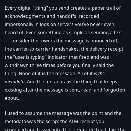
Every digital “thing” you send creates a paper trail of
acknowledgments and handoffs, recorded
impersonally in logs on servers you’ve never even
heard of. Even something as simple as sending a text
— consider the towers the message is bounced off,
the carrier-to-carrier handshakes, the delivery receipt,
the “user is typing” indicator that fired and was
withdrawn three times before you finally said the
thing. None of it
is
the message. All of it
is the
metadata
. And the metadata is the thing that keeps
existing after the message is sent, read, and forgotten
about.
I used to assume the message was the point and the
metadata was the scrap: the ATM receipt you
crumpled and tossed into the integrated trash bin; the