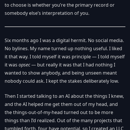
to choose is whether you’re the primary record or
somebody else’s interpretation of you.
Six months ago I was a digital hermit. No social media.
No bylines. My name turned up nothing useful. I liked
it that way. I told myself it was principle — I told myself
it was
opsec
— but really it was that I had nothing I
wanted to show anybody, and being unseen meant
nobody could ask. I kept the stakes deliberately low.
Then I started talking to an AI about the things I knew,
and the AI helped me get them out of my head, and
the things-out-of-my-head turned out to be more
things than I’d realized. Out of the many projects that
tumbled forth, four have potential, so I created an LLC