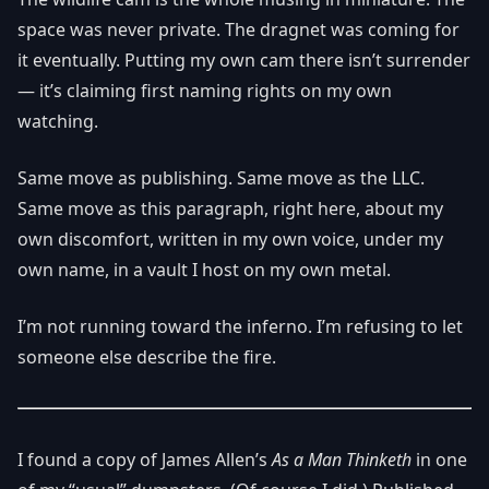
space was never private. The dragnet was coming for
it eventually. Putting my own cam there isn’t surrender
— it’s claiming first naming rights on my own
watching.
Same move as publishing. Same move as the LLC.
Same move as this paragraph, right here, about my
own discomfort, written in my own voice, under my
own name, in a vault I host on my own metal.
I’m not running toward the inferno. I’m refusing to let
someone else describe the fire.
I found a copy of James Allen’s
As a Man Thinketh
in one