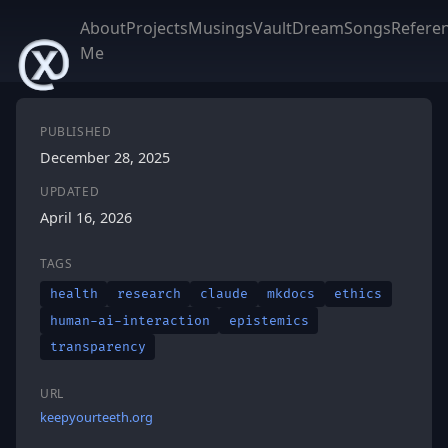
About
Projects
Musings
Vault
DreamSongs
Refere
Me
PUBLISHED
December 28, 2025
UPDATED
April 16, 2026
TAGS
health
research
claude
mkdocs
ethics
human-ai-interaction
epistemics
transparency
URL
keepyourteeth.org