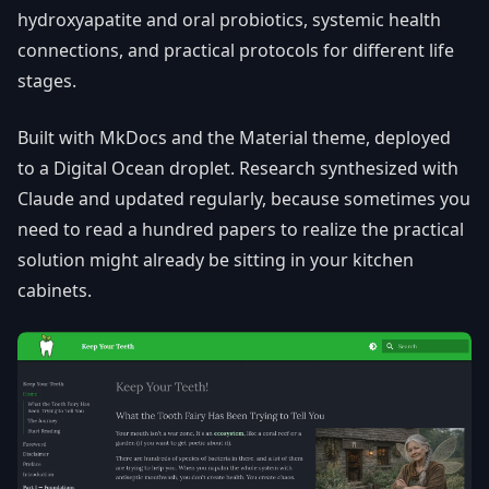
hydroxyapatite and oral probiotics, systemic health
connections, and practical protocols for different life
stages.
Built with MkDocs and the Material theme, deployed
to a Digital Ocean droplet. Research synthesized with
Claude and updated regularly, because sometimes you
need to read a hundred papers to realize the practical
solution might already be sitting in your kitchen
cabinets.