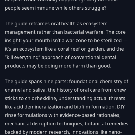
people seem immune while others struggle?
The guide reframes oral health as ecosystem
management rather than bacterial warfare. The core
insight: your mouth isn’t a war zone to be sterilized —
it’s an ecosystem like a coral reef or garden, and the
“kill everything” approach of conventional dental
products may be doing more harm than good.
The guide spans nine parts: foundational chemistry of
enamel and saliva, the history of oral care from chew
sticks to chlorhexidine, understanding actual threats
like acid demineralization and biofilm formation, DIY
rinse formulations with evidence-based rationales,
mechanical disruption techniques, botanical remedies
backed by modern research, innovations like nano-