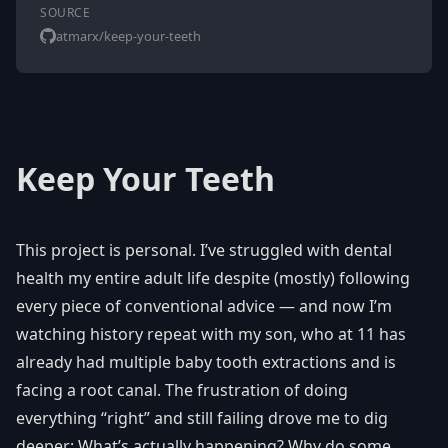
SOURCE
atmarx/keep-your-teeth
Keep Your Teeth
This project is personal. I’ve struggled with dental
health my entire adult life despite (mostly) following
every piece of conventional advice — and now I’m
watching history repeat with my son, who at 11 has
already had multiple baby tooth extractions and is
facing a root canal. The frustration of doing
everything “right” and still failing drove me to dig
deeper: What’s actually happening? Why do some