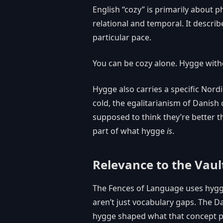
English “cozy” is primarily about 
relational and temporal. It describ
particular pace.
You can be cozy alone. Hygge with
Hygge also carries a specific Nord
cold, the egalitarianism of Danish
supposed to think they’re better th
part of what hygge
is
.
Relevance to the Vaul
The Fences of Language uses hygg
aren’t just vocabulary gaps. The D
hygge shaped what that concept pi