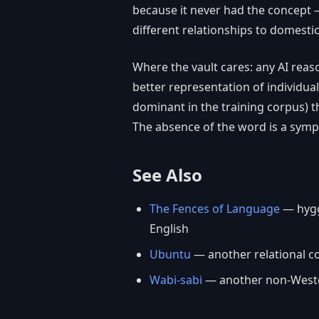
because it never had the concept 
different relationships to domesti
Where the vault cares: any AI reas
better representation of individua
dominant in the training corpus) t
The absence of the word is a symp
See Also
The Fences of Language
— hygge
English
Ubuntu
— another relational co
Wabi-sabi
— another non-Weste