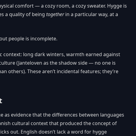
physical comfort — a cozy room, a cozy sweater. Hygge is
es a quality of being
together
in a particular way, at a
out people is incomplete.
ic context: long dark winters, warmth earned against
 culture (Janteloven as the shadow side — no one is
an others). These aren’t incidental features; they’re
t
e as evidence that the differences between languages
anish cultural context that produced the concept of
cks out. English doesn’t lack a word for hygge