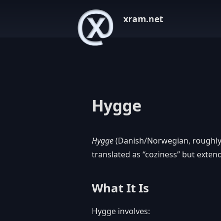
xram.net
Hygge
Hygge
(Danish/Norwegian, roughly 
translated as “coziness” but exte
What It Is
Hygge involves: