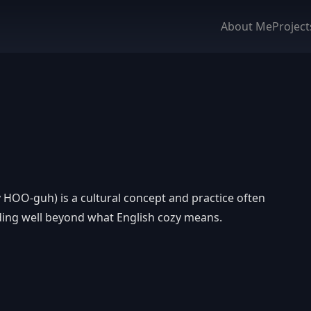
About Me
Project
HOO-guh) is a cultural concept and practice often
nding well beyond what English cozy means.