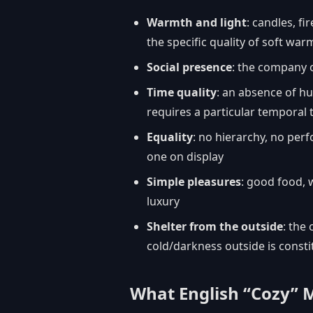
Warmth and light
: candles, fi
the specific quality of soft wa
Social presence
: the company o
Time quality
: an absence of hu
requires a particular temporal 
Equality
: no hierarchy, no per
one on display
Simple pleasures
: good food, 
luxury
Shelter from the outside
: the
cold/darkness outside is constit
What English “Cozy” 