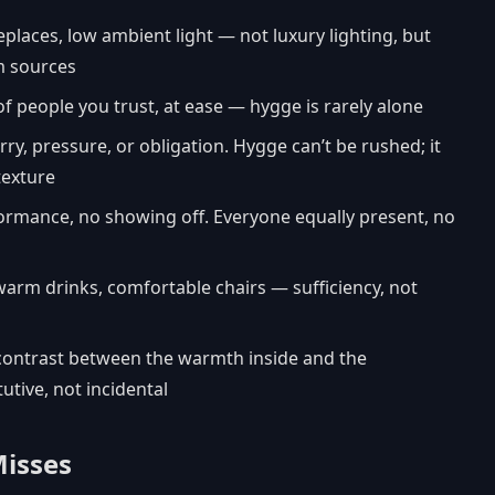
replaces, low ambient light — not luxury lighting, but
rm sources
f people you trust, at ease — hygge is rarely alone
rry, pressure, or obligation. Hygge can’t be rushed; it
texture
formance, no showing off. Everyone equally present, no
warm drinks, comfortable chairs — sufficiency, not
 contrast between the warmth inside and the
utive, not incidental
Misses