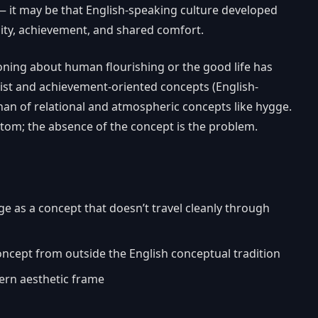
— it may be that English-speaking culture developed
city, achievement, and shared comfort.
oning about human flourishing or the good life has
list and achievement-oriented concepts (English-
han of relational and atmospheric concepts like hygge.
tom; the absence of the concept is the problem.
 as a concept that doesn’t travel cleanly through
ncept from outside the English conceptual tradition
rn aesthetic frame