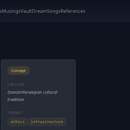
s
Musings
Vault
DreamSongs
References
Concept
CREATOR
Danish/Norwegian cultural
tradition
THEMES
ethics
infrastructure