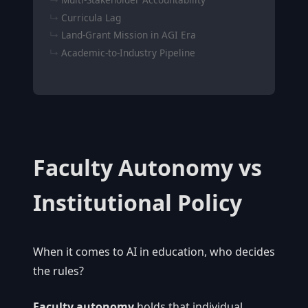
Curricula Lag
Land-Grant Mission in AGI Era
Academic-to-Industry Pipeline
Faculty Autonomy vs
Institutional Policy
When it comes to AI in education, who decides
the rules?
Faculty autonomy
holds that individual