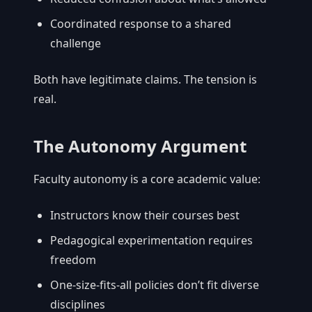
Coordinated response to a shared
challenge
Both have legitimate claims. The tension is
real.
The Autonomy Argument
Faculty autonomy is a core academic value:
Instructors know their courses best
Pedagogical experimentation requires
freedom
One-size-fits-all policies don’t fit diverse
disciplines