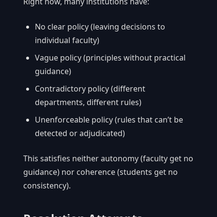
Right now, many institutions have:
No clear policy (leaving decisions to
individual faculty)
Vague policy (principles without practical
guidance)
Contradictory policy (different
departments, different rules)
Unenforceable policy (rules that can’t be
detected or adjudicated)
This satisfies neither autonomy (faculty get no
guidance) nor coherence (students get no
consistency).