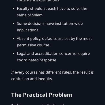
Faculty shouldn’t each have to solve the
same problem
Some decisions have institution-wide
implications
Absent policy, defaults are set by the most
permissive course
Legal and accreditation concerns require
coordinated response
If every course has different rules, the result is
confusion and inequity.
The Practical Problem