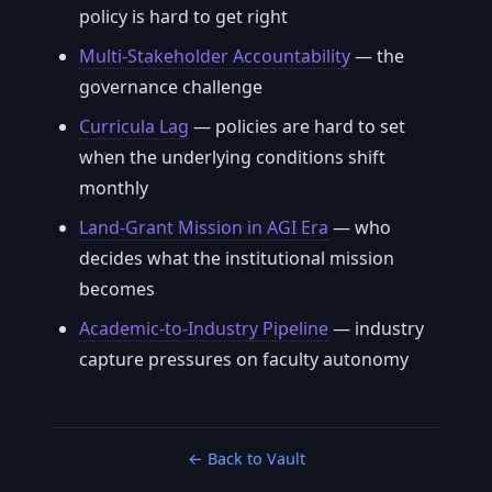
policy is hard to get right
Multi-Stakeholder Accountability
— the
governance challenge
Curricula Lag
— policies are hard to set
when the underlying conditions shift
monthly
Land-Grant Mission in AGI Era
— who
decides what the institutional mission
becomes
Academic-to-Industry Pipeline
— industry
capture pressures on faculty autonomy
← Back to Vault