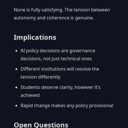
None is fully satisfying. The tension between
autonomy and coherence is genuine.
Implications
AI policy decisions are governance
decisions, not just technical ones
Different institutions will resolve the
tension differently
Students deserve clarity, however it’s
achieved
Rapid change makes any policy provisional
Open Questions