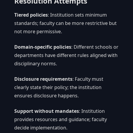
Resolution Attempts
Tiered policies
: Institution sets minimum
standards; faculty can be more restrictive but
not more permissive.
Domain-specific policies
: Different schools or
departments have different rules aligned with
disciplinary norms.
Disclosure requirements
: Faculty must
clearly state their policy; the institution
ensures disclosure happens.
Support without mandates
: Institution
provides resources and guidance; faculty
decide implementation.