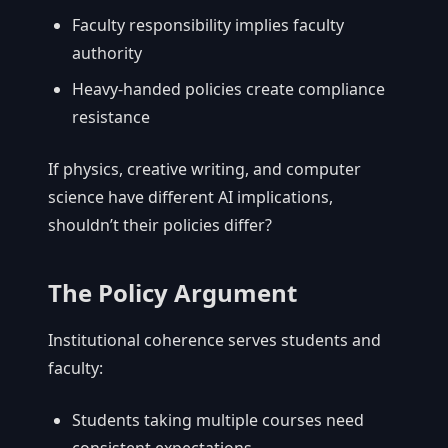
Faculty responsibility implies faculty
authority
Heavy-handed policies create compliance
resistance
If physics, creative writing, and computer
science have different AI implications,
shouldn’t their policies differ?
The Policy Argument
Institutional coherence serves students and
faculty:
Students taking multiple courses need
consistent expectations