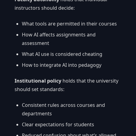
instructors should decide:
What tools are permitted in their courses
How AI affects assignments and
assessment
What AI use is considered cheating
How to integrate AI into pedagogy
Institutional policy
holds that the university
should set standards:
Consistent rules across courses and
departments
Clear expectations for students
Reduced confusion about what’s allowed