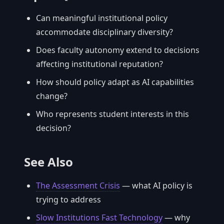
Can meaningful institutional policy
accommodate disciplinary diversity?
Does faculty autonomy extend to decisions
affecting institutional reputation?
How should policy adapt as AI capabilities
change?
Who represents student interests in this
decision?
See Also
The Assessment Crisis
— what AI policy is
trying to address
Slow Institutions Fast Technology
— why