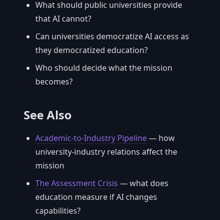
What should public universities provide
that AI cannot?
Can universities democratize AI access as
they democratized education?
Who should decide what the mission
becomes?
See Also
Academic-to-Industry Pipeline
— how
university-industry relations affect the
mission
The Assessment Crisis
— what does
education measure if AI changes
capabilities?