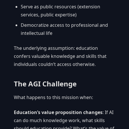
Serve as public resources (extension
services, public expertise)
Democratize access to professional and
intellectual life
The underlying assumption: education
confers valuable knowledge and skills that
individuals couldn’t access otherwise.
The AGI Challenge
What happens to this mission when:
Education’s value proposition changes
: If AI
can do much knowledge work, what skills
should education provide? What’s the value of