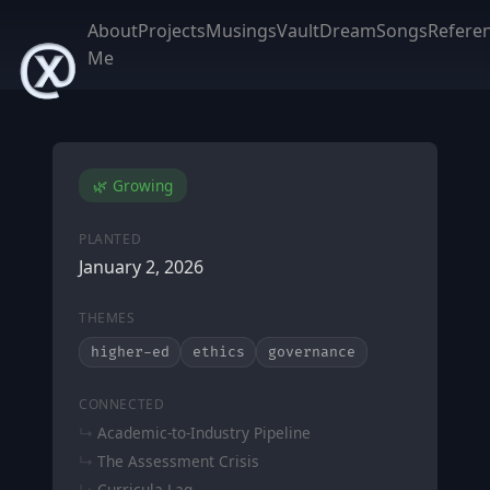
About
Projects
Musings
Vault
DreamSongs
Refere
Me
🌿 Growing
PLANTED
January 2, 2026
THEMES
higher-ed
ethics
governance
CONNECTED
Academic-to-Industry Pipeline
The Assessment Crisis
Curricula Lag