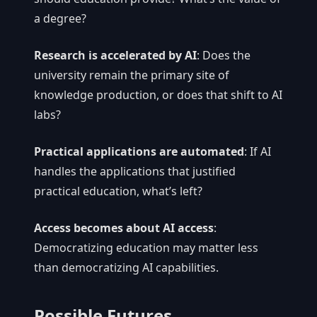
a degree?
Research is accelerated by AI
: Does the
university remain the primary site of
knowledge production, or does that shift to AI
labs?
Practical applications are automated
: If AI
handles the applications that justified
practical education, what’s left?
Access becomes about AI access
:
Democratizing education may matter less
than democratizing AI capabilities.
Possible Futures