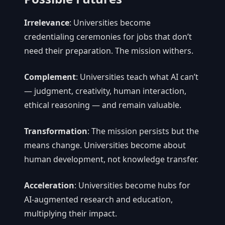
Irrelevance
: Universities become
credentialing ceremonies for jobs that don’t
need their preparation. The mission withers.
Complement
: Universities teach what AI can’t
— judgment, creativity, human interaction,
ethical reasoning — and remain valuable.
Transformation
: The mission persists but the
means change. Universities become about
human development, not knowledge transfer.
Acceleration
: Universities become hubs for
AI-augmented research and education,
multiplying their impact.