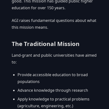
good. This mission has guided public higher
education for over 150 years.
AGI raises fundamental questions about what
this mission means.
The Traditional Mission
Land-grant and public universities have aimed
to:
Provide accessible education to broad
populations
Advance knowledge through research
Apply knowledge to practical problems
(agriculture, engineering, etc.)