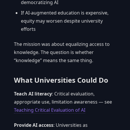
democratizing AI
If AI-augmented education is expensive,
equity may worsen despite university
efforts
The mission was about equalizing access to
knowledge. The question is whether
“knowledge” means the same thing.
What Universities Could Do
Teach AI literacy
: Critical evaluation,
appropriate use, limitation awareness — see
Teaching Critical Evaluation of AI
Provide AI access
: Universities as