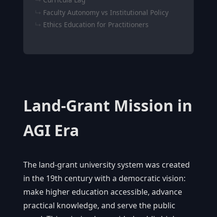
Faculty Autonomy vs Institutional Policy
Ethics Education for Practitioners
Land-Grant Mission in
AGI Era
The land-grant university system was created
in the 19th century with a democratic vision:
make higher education accessible, advance
practical knowledge, and serve the public