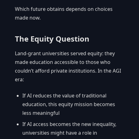
Which future obtains depends on choices
made now.
The Equity Question
Land-grant universities served equity: they
made education accessible to those who
couldn’t afford private institutions. In the AGI
era:
If AI reduces the value of traditional
education, this equity mission becomes
less meaningful
If AI access becomes the new inequality,
universities might have a role in