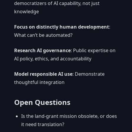
democratizers of AI capability, not just
knowledge
Focus on distinctly human development
:
What can’t be automated?
Research AI governance
: Public expertise on
AI policy, ethics, and accountability
Model responsible AI use
: Demonstrate
thoughtful integration
Open Questions
Is the land-grant mission obsolete, or does
it need translation?