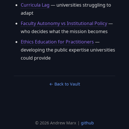
Curricula Lag
— universities struggling to
adapt
Faculty Autonomy vs Institutional Policy
—
who decides what the mission becomes
Ethics Education for Practitioners
—
developing the public expertise universities
could provide
← Back to Vault
© 2026 Andrew Marx |
github