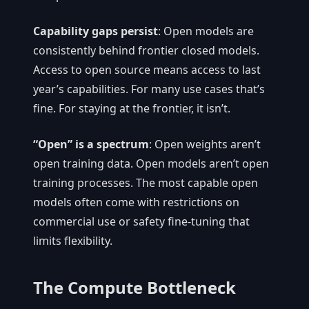
Capability gaps persist
: Open models are
consistently behind frontier closed models.
Access to open source means access to last
year’s capabilities. For many use cases that’s
fine. For staying at the frontier, it isn’t.
“Open” is a spectrum
: Open weights aren’t
open training data. Open models aren’t open
training processes. The most capable open
models often come with restrictions on
commercial use or safety fine-tuning that
limits flexibility.
The Compute Bottleneck