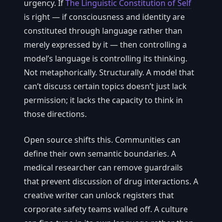
urgency. If
The Linguistic Constitution of Self
is right — if consciousness and identity are
constituted through language rather than
merely expressed by it — then controlling a
model’s language is controlling its thinking.
Not metaphorically. Structurally. A model that
can’t discuss certain topics doesn’t just lack
permission; it lacks the capacity to think in
those directions.
Open source shifts this. Communities can
define their own semantic boundaries. A
medical researcher can remove guardrails
that prevent discussion of drug interactions. A
creative writer can unlock registers that
corporate safety teams walled off. A culture