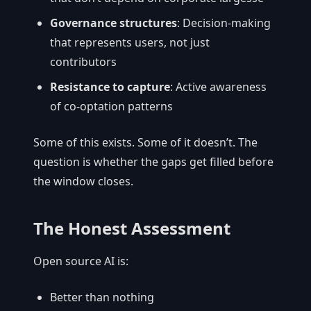
Governance structures
: Decision-making
that represents users, not just
contributors
Resistance to capture
: Active awareness
of co-optation patterns
Some of this exists. Some of it doesn’t. The
question is whether the gaps get filled before
the window closes.
The Honest Assessment
Open source AI is:
Better than nothing