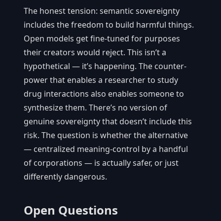
The honest tension: semantic sovereignty
includes the freedom to build harmful things.
Open models get fine-tuned for purposes
their creators would reject. This isn’t a
hypothetical — it’s happening. The counter-
power that enables a researcher to study
drug interactions also enables someone to
synthesize them. There’s no version of
genuine sovereignty that doesn’t include this
risk. The question is whether the alternative
— centralized meaning-control by a handful
of corporations — is actually safer, or just
differently dangerous.
Open Questions