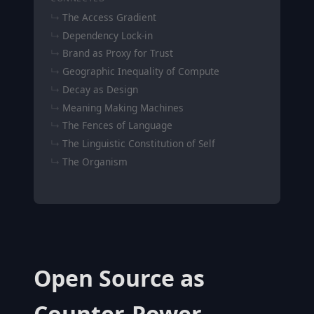
The Access Gradient
Dependency Lock-in
Brand as Proxy for Trust
Geographic Inequality of Compute
Decay as Design
Meaning Making Machines
The Fences of Language
The Linguistic Constitution of Self
The Organism
Open Source as
Counter-Power