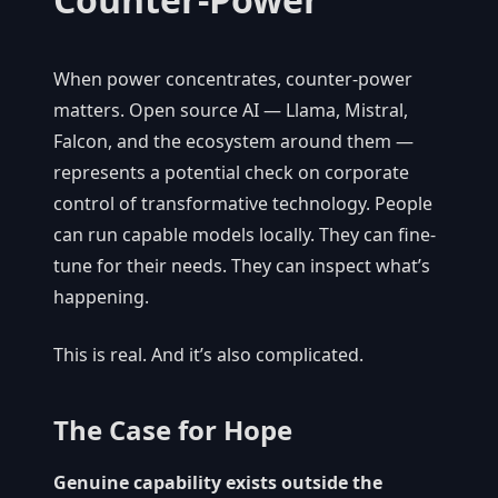
When power concentrates, counter-power
matters. Open source AI — Llama, Mistral,
Falcon, and the ecosystem around them —
represents a potential check on corporate
control of transformative technology. People
can run capable models locally. They can fine-
tune for their needs. They can inspect what’s
happening.
This is real. And it’s also complicated.
The Case for Hope
Genuine capability exists outside the