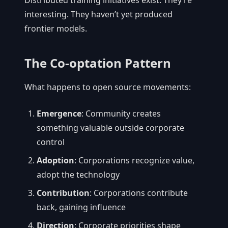
Distributed training initiatives exist. They’re
interesting. They haven’t yet produced
frontier models.
The Co-optation Pattern
What happens to open source movements:
Emergence
: Community creates
something valuable outside corporate
control
Adoption
: Corporations recognize value,
adopt the technology
Contribution
: Corporations contribute
back, gaining influence
Direction
: Corporate priorities shape