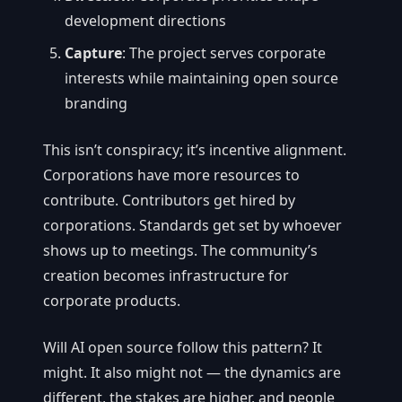
development directions
Capture
: The project serves corporate
interests while maintaining open source
branding
This isn’t conspiracy; it’s incentive alignment.
Corporations have more resources to
contribute. Contributors get hired by
corporations. Standards get set by whoever
shows up to meetings. The community’s
creation becomes infrastructure for
corporate products.
Will AI open source follow this pattern? It
might. It also might not — the dynamics are
different, the stakes are higher, and people