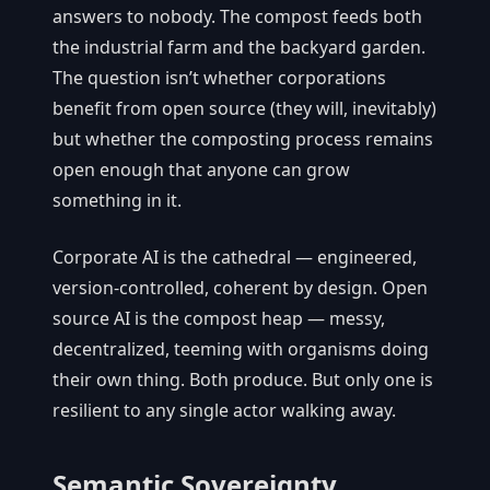
answers to nobody. The compost feeds both
the industrial farm and the backyard garden.
The question isn’t whether corporations
benefit from open source (they will, inevitably)
but whether the composting process remains
open enough that anyone can grow
something in it.
Corporate AI is the cathedral — engineered,
version-controlled, coherent by design. Open
source AI is the compost heap — messy,
decentralized, teeming with organisms doing
their own thing. Both produce. But only one is
resilient to any single actor walking away.
Semantic Sovereignty