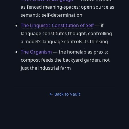
as fenced meaning-spaces; open source as
semantic self-determination
The Linguistic Constitution of Self
— if
language constitutes thought, controlling
a model’s language controls its thinking
The Organism
— the homelab as praxis:
compost feeds the backyard garden, not
just the industrial farm
← Back to Vault