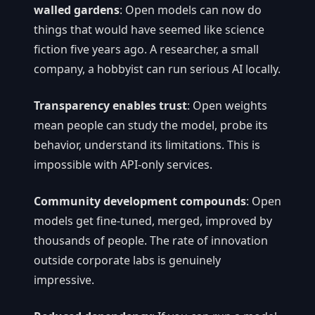
walled gardens
: Open models can now do
things that would have seemed like science
fiction five years ago. A researcher, a small
company, a hobbyist can run serious AI locally.
Transparency enables trust
: Open weights
mean people can study the model, probe its
behavior, understand its limitations. This is
impossible with API-only services.
Community development compounds
: Open
models get fine-tuned, merged, improved by
thousands of people. The rate of innovation
outside corporate labs is genuinely
impressive.