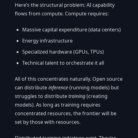
Here’s the structural problem: AI capability
flows from compute. Compute requires:
Massive capital expenditure (data centers)
Energy infrastructure
Specialized hardware (GPUs, TPUs)
Technical talent to orchestrate it all
All of this concentrates naturally. Open source
can distribute
inference
(running models) but
struggles to distribute
training
(creating
models). As long as training requires
concentrated resources, the frontier will be
set by those with resources.