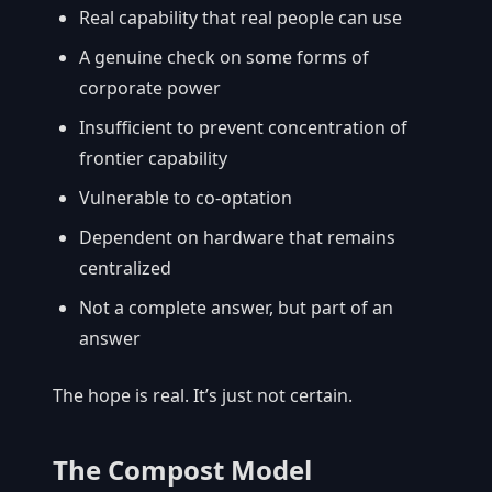
Real capability that real people can use
A genuine check on some forms of
corporate power
Insufficient to prevent concentration of
frontier capability
Vulnerable to co-optation
Dependent on hardware that remains
centralized
Not a complete answer, but part of an
answer
The hope is real. It’s just not certain.
The Compost Model