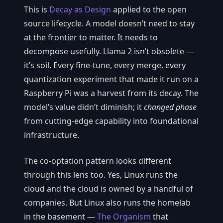
This is
Decay as Design
applied to the open
source lifecycle. A model doesn’t need to stay
at the frontier to matter. It needs to
decompose usefully. Llama 2 isn’t obsolete —
it’s soil. Every fine-tune, every merge, every
quantization experiment that made it run on a
Raspberry Pi was a harvest from its decay. The
model’s value didn’t diminish; it
changed phase
from cutting-edge capability into foundational
infrastructure.
The co-optation pattern looks different
through this lens too. Yes, Linux runs the
cloud and the cloud is owned by a handful of
companies. But Linux also runs the homelab
in the basement —
The Organism
that