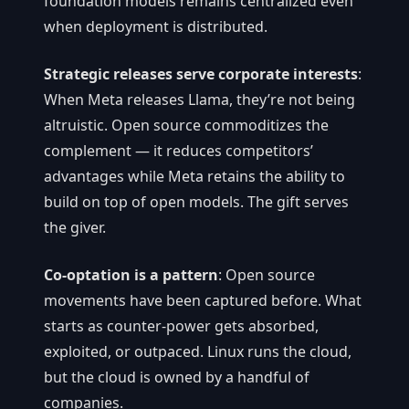
foundation models remains centralized even
when deployment is distributed.
Strategic releases serve corporate interests
:
When Meta releases Llama, they’re not being
altruistic. Open source commoditizes the
complement — it reduces competitors’
advantages while Meta retains the ability to
build on top of open models. The gift serves
the giver.
Co-optation is a pattern
: Open source
movements have been captured before. What
starts as counter-power gets absorbed,
exploited, or outpaced. Linux runs the cloud,
but the cloud is owned by a handful of
companies.