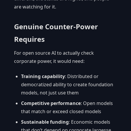
are watching for it.
Genuine Counter-Power
Requires
For open source AI to actually check
corporate power, it would need:
Training capability
: Distributed or
democratized ability to create foundation
models, not just use them
Competitive performance
: Open models
that match or exceed closed models
Sustainable funding
: Economic models
that don’t depend on corporate largesse