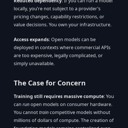
Reduced dependency
: If you can run a model
locally, you’re not subject to a provider’s
pricing changes, capability restrictions, or
value decisions. You own your infrastructure.
Access expands
: Open models can be
deployed in contexts where commercial APIs
are too expensive, legally complicated, or
simply unavailable.
The Case for Concern
Training still requires massive compute
: You
can
run
open models on consumer hardware.
You cannot
train
competitive models without
millions of dollars of compute. The creation of