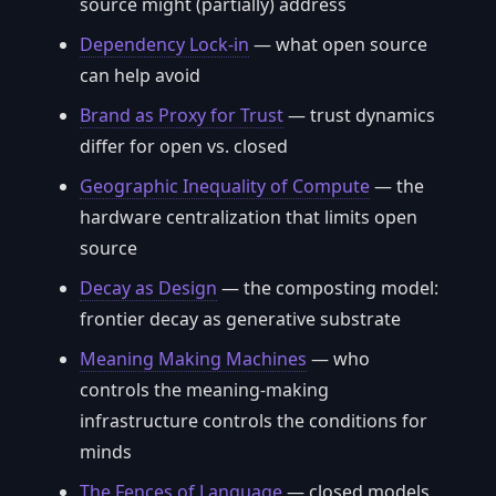
source might (partially) address
Dependency Lock-in
— what open source
can help avoid
Brand as Proxy for Trust
— trust dynamics
differ for open vs. closed
Geographic Inequality of Compute
— the
hardware centralization that limits open
source
Decay as Design
— the composting model:
frontier decay as generative substrate
Meaning Making Machines
— who
controls the meaning-making
infrastructure controls the conditions for
minds
The Fences of Language
— closed models