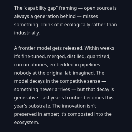
The “capability gap” framing — open source is
always a generation behind — misses
something. Think of it ecologically rather than
industrially.
A frontier model gets released. Within weeks
it’s fine-tuned, merged, distilled, quantized,
run on phones, embedded in pipelines
nobody at the original lab imagined. The
model decays in the competitive sense —
something newer arrives — but that decay is
generative. Last year’s frontier becomes this
year’s substrate. The innovation isn’t
preserved in amber; it’s composted into the
ecosystem.