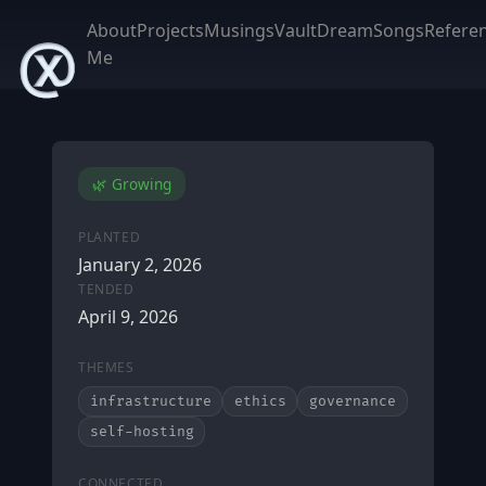
About
Projects
Musings
Vault
DreamSongs
Refere
Me
🌿 Growing
PLANTED
January 2, 2026
TENDED
April 9, 2026
THEMES
infrastructure
ethics
governance
self-hosting
CONNECTED