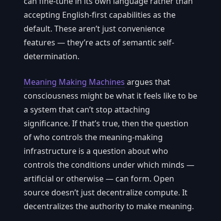
can fine-tune in its own language rather than
accepting English-first capabilities as the
default. These aren’t just convenience
features — they’re acts of semantic self-
determination.
Meaning Making Machines
argues that
consciousness might be what it feels like to be
a system that can’t stop attaching
significance. If that’s true, then the question
of who controls the meaning-making
infrastructure is a question about who
controls the conditions under which minds —
artificial or otherwise — can form. Open
source doesn’t just decentralize compute. It
decentralizes the authority to make meaning.