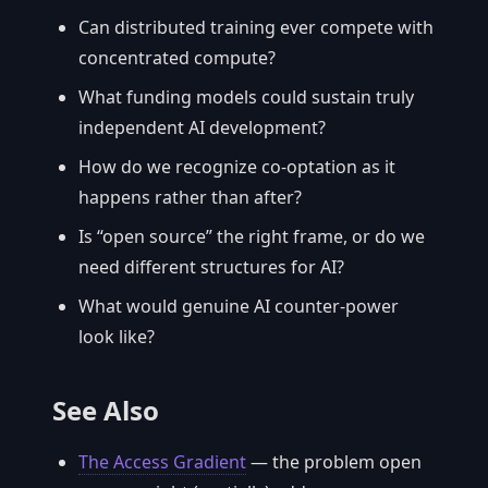
Can distributed training ever compete with
concentrated compute?
What funding models could sustain truly
independent AI development?
How do we recognize co-optation as it
happens rather than after?
Is “open source” the right frame, or do we
need different structures for AI?
What would genuine AI counter-power
look like?
See Also
The Access Gradient
— the problem open