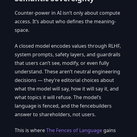
Counter-power in AI isn’t only about compute
access. It’s about who defines the meaning-
space.
A closed model encodes values through RLHF,
system prompts, safety layers, and guardrails
that users can’t see, modify, or even fully
understand. These aren’t neutral engineering
decisions — they’re editorial choices about
what the model will say, how it will say it, and
what topics it will refuse. The model’s
language is fenced, and the fencebuilders
answer to shareholders, not users.
This is where
The Fences of Language
gains