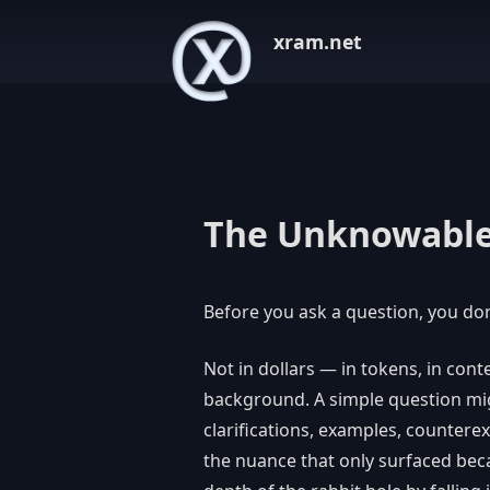
xram.net
The Unknowable
Before you ask a question, you don
Not in dollars — in tokens, in con
background. A simple question migh
clarifications, examples, countere
the nuance that only surfaced beca