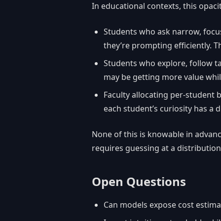
In educational contexts, this opaci
Students who ask narrow, focu
they’re prompting efficiently. The
Students who explore, follow 
may be getting more value whil
Faculty allocating per-student 
each student’s curiosity has a d
None of this is knowable in advance
requires guessing at a distribution
Open Questions
Can models expose cost estima