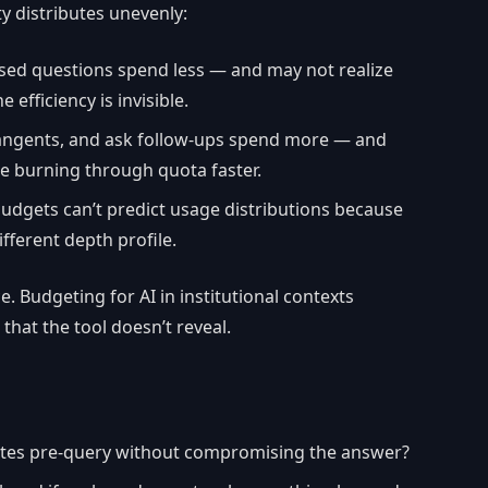
ty distributes unevenly:
sed questions spend less — and may not realize
 efficiency is invisible.
tangents, and ask follow-ups spend more — and
e burning through quota faster.
budgets can’t predict usage distributions because
ifferent depth profile.
. Budgeting for AI in institutional contexts
 that the tool doesn’t reveal.
tes pre-query without compromising the answer?