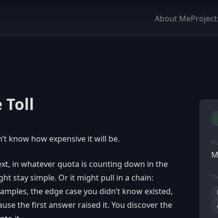
About Me
Project
 Toll
’t know how expensive it will be.
P
M
text, in whatever quota is counting down in the
t stay simple. Or it might pull in a chain:
T
xamples, the edge case you didn’t know existed,
use the first answer raised it. You discover the