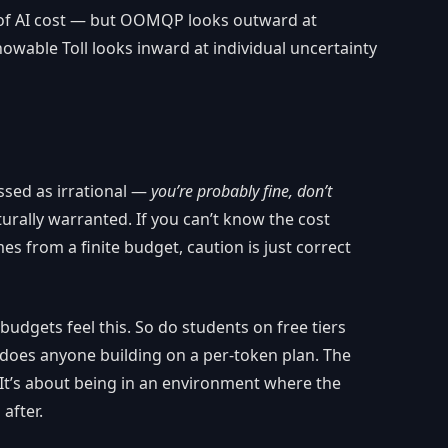
ry of AI cost — but OOMQP looks outward at
able Toll looks inward at individual uncertainty
ssed as irrational —
you’re probably fine, don’t
turally warranted. If you can’t know the cost
es from a finite budget, caution is just correct
budgets feel this. So do students on free tiers
does anyone building on a per-token plan. The
. It’s about being in an environment where the
 after.