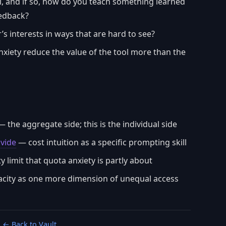
ill, and if so, how do you teach something learned
eedback?
’s interests in ways that are hard to see?
xiety reduce the value of the tool more than the
 the aggregate side; this is the individual side
ivide
— cost intuition as a specific prompting skill
 limit that quota anxiety is partly about
city as one more dimension of unequal access
← Back to Vault