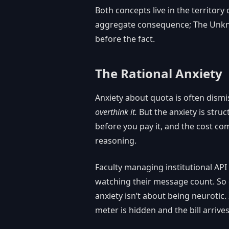
Both concepts live in the territo
aggregate consequence; The Unknow
before the fact.
The Rational Anxiety
Anxiety about quota is often dismi
overthink it.
But the anxiety is struc
before you pay it, and the cost com
reasoning.
Faculty managing institutional API 
watching their message count. So 
anxiety isn’t about being neurotic
meter is hidden and the bill arrives