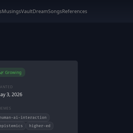
s
Musings
Vault
DreamSongs
References
🌿 Growing
LANTED
ay 3, 2026
HEMES
human-ai-interaction
epistemics
higher-ed