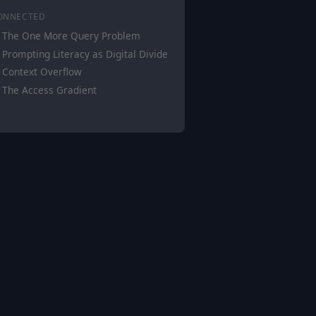
ONNECTED
The One More Query Problem
Prompting Literacy as Digital Divide
Context Overflow
The Access Gradient