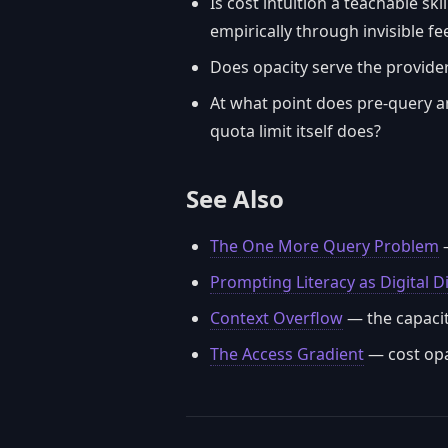
Is cost intuition a teachable sk
empirically through invisible f
Does opacity serve the provider
At what point does pre-query an
quota limit itself does?
See Also
The One More Query Problem
—
Prompting Literacy as Digital D
Context Overflow
— the capacity
The Access Gradient
— cost opa