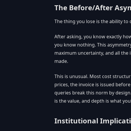
The Before/After As
The thing you lose is the ability to 
After asking, you know exactly ho
you know nothing. This asymmetry
maximum uncertainty, and all the i
made.
This is unusual. Most cost struct
prices, the invoice is issued befo
queries break this norm by design. 
is the value, and depth is what you
Institutional Implicat