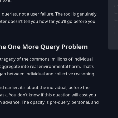
nto it.
C
 queries, not a user failure. The tool is genuinely
er doesn’t tell you how far you’ll go before you
The One More Query Problem
 tragedy of the commons: millions of individual
 aggregate into real environmental harm. That’s
gap between individual and collective reasoning.
 earlier: it’s about the individual, before the
ask. You don’t know if this question will cost you
 in advance. The opacity is pre-query, personal, and