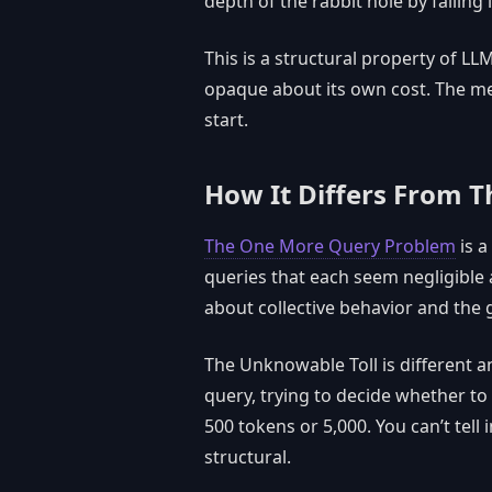
depth of the rabbit hole by falling i
This is a structural property of LLM
opaque about its own cost. The met
start.
How It Differs From 
The One More Query Problem
is a
queries that each seem negligible
about collective behavior and the 
The Unknowable Toll is different and
query, trying to decide whether to 
500 tokens or 5,000. You can’t tell
structural.