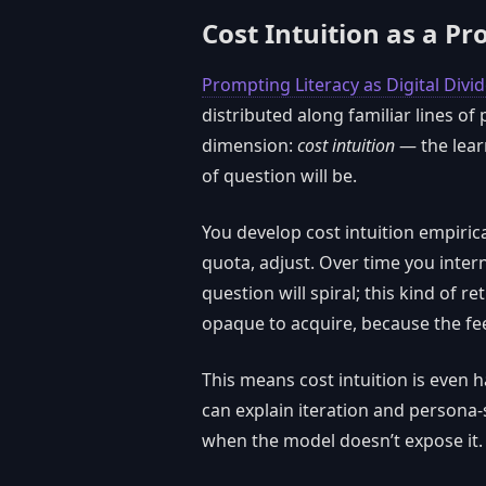
Cost Intuition as a Pr
Prompting Literacy as Digital Divi
distributed along familiar lines of
dimension:
cost intuition
— the lear
of question will be.
You develop cost intuition empiric
quota, adjust. Over time you inter
question will spiral; this kind of ret
opaque to acquire, because the fee
This means cost intuition is even 
can explain iteration and persona-s
when the model doesn’t expose it.