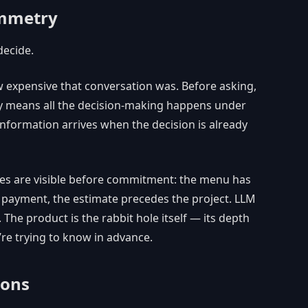
ymmetry
decide.
w expensive that conversation was. Before asking,
 means all the decision-making happens under
nformation arrives when the decision is already
ures are visible before commitment: the menu has
re payment, the estimate precedes the project. LLM
The product is the rabbit hole itself — its depth
’re trying to know in advance.
ions