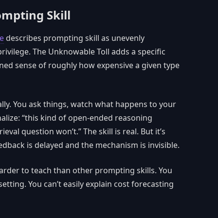
ompting Skill
de
describes prompting skill as unevenly
 privilege. The Unknowable Toll adds a specific
ned sense of roughly how expensive a given type
ally. You ask things, watch what happens to your
nalize: “this kind of open-ended reasoning
rieval question won’t.” The skill is real. But it’s
dback is delayed and the mechanism is invisible.
harder to teach than other prompting skills. You
etting. You can’t easily explain cost forecasting