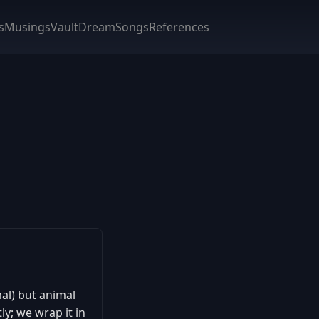
s
Musings
Vault
DreamSongs
References
mal) but animal
y; we wrap it in