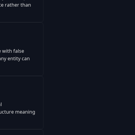
te rather than
 with false
ny entity can
l
tructure meaning