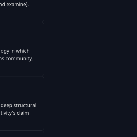
and examine).
logy in which
ins community,
 deep structural
ivity's claim