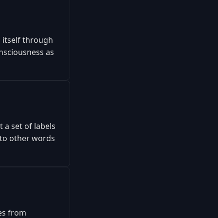
 itself through
onsciousness as
 a set of labels
s to other words
res from