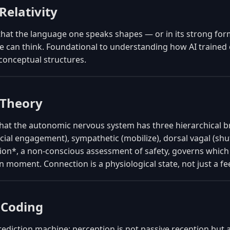
Relativity
that the language one speaks shapes — or in its strong fo
e can think. Foundational to understanding how AI trained 
 conceptual structures.
 Theory
that the autonomic nervous system has three hierarchical 
ocial engagement), sympathetic (mobilize), dorsal vagal (s
ion*, a non-conscious assessment of safety, governs which
n moment. Connection is a physiological state, not just a fe
 Coding
rediction machine: perception is not passive reception but a