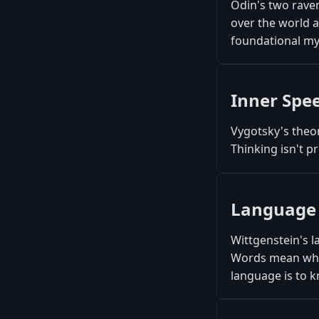
Odin's two rave
over the world 
foundational my
Inner Spe
Vygotsky's theor
Thinking isn't pr
Language
Wittgenstein's l
Words mean what
language is to k