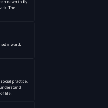
ch dawn to fly
ack. The
rned inward.
social practice.
 understand
f life.