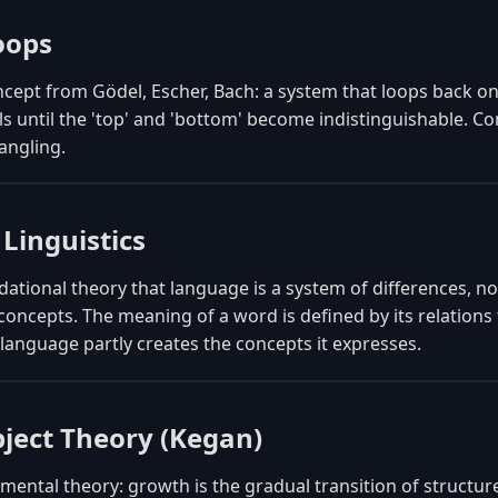
oops
cept from Gödel, Escher, Bach: a system that loops back on
els until the 'top' and 'bottom' become indistinguishable. C
tangling.
 Linguistics
ational theory that language is a system of differences, not
 concepts. The meaning of a word is defined by its relation
anguage partly creates the concepts it expresses.
bject Theory (Kegan)
ental theory: growth is the gradual transition of structu