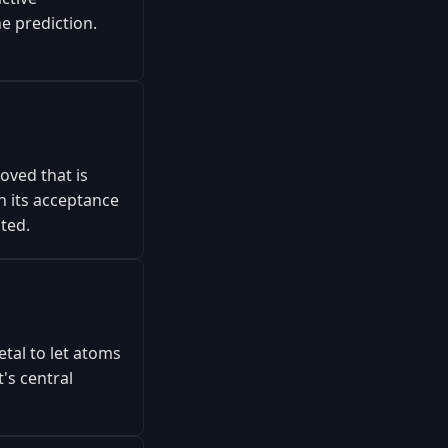
he prediction.
oved that is
n its acceptance
sted.
tal to let atoms
's central