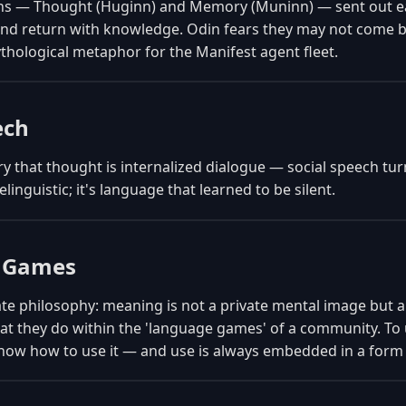
ns — Thought (Huginn) and Memory (Muninn) — sent out ea
and return with knowledge. Odin fears they may not come b
thological metaphor for the Manifest agent fleet.
ech
y that thought is internalized dialogue — social speech tu
elinguistic; it's language that learned to be silent.
 Games
ate philosophy: meaning is not a private mental image but a 
 they do within the 'language games' of a community. To
now how to use it — and use is always embedded in a form o