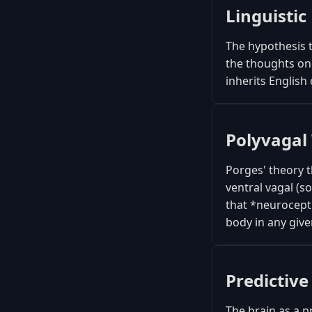
Linguistic 
The hypothesis 
the thoughts on
inherits English
Polyvagal
Porges' theory 
ventral vagal (s
that *neurocept
body in any give
Predictive
The brain as a p