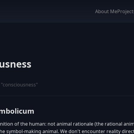
About Me
Project
usness
 "consciousness"
ymbolicum
inition of the human: not animal rationale (the rational ani
e symbol-making animal. We don't encounter reality directl