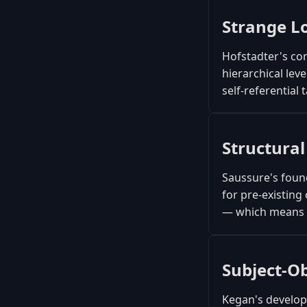
Strange L
Hofstadter's con
hierarchical lev
self-referential 
Structural
Saussure's found
for pre-existing
— which means l
Subject-O
Kegan's developm