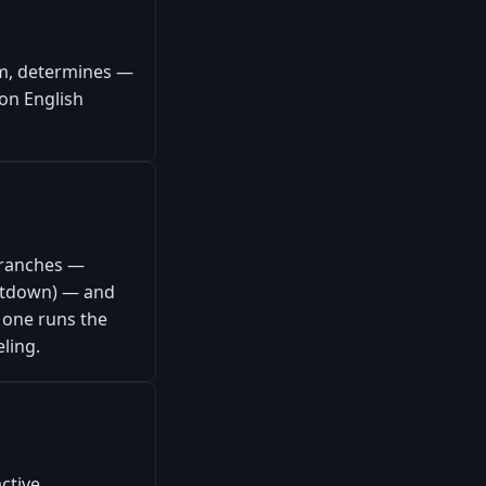
rm, determines —
on English
branches —
hutdown) — and
 one runs the
eling.
ctive