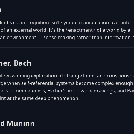
m
nd's claim: cognition isn't symbol-manipulation over inter
of an external world. It's the *enactment* of a world by a l
h an environment — sense-making rather than information-
her, Bach
litzer-winning exploration of strange loops and conscious
ge when self-referential systems become complex enough
el's incompleteness, Escher's impossible drawings, and Bac
point at the same deep phenomenon.
nd Muninn