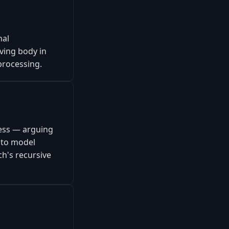
nal
iving body in
processing.
ness — arguing
 to model
h's recursive