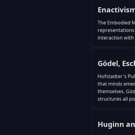
Enactivis
The Embodied Mi
representations 
interaction wit
Gödel, Esc
Hofstadter's Pu
that minds emer
themselves. Göd
structures all 
Huginn a