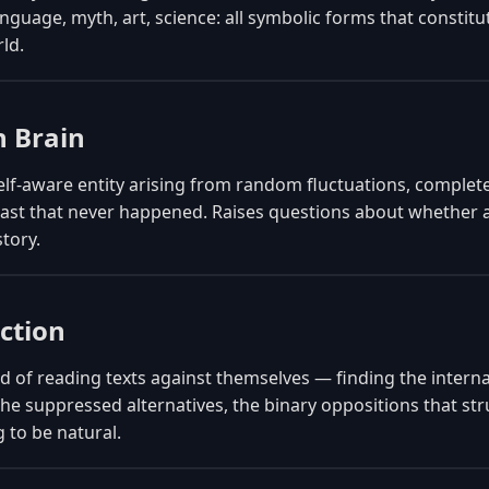
anguage, myth, art, science: all symbolic forms that constitu
ld.
 Brain
elf-aware entity arising from random fluctuations, complete
ast that never happened. Raises questions about whether a
story.
ction
 of reading texts against themselves — finding the interna
the suppressed alternatives, the binary oppositions that s
 to be natural.