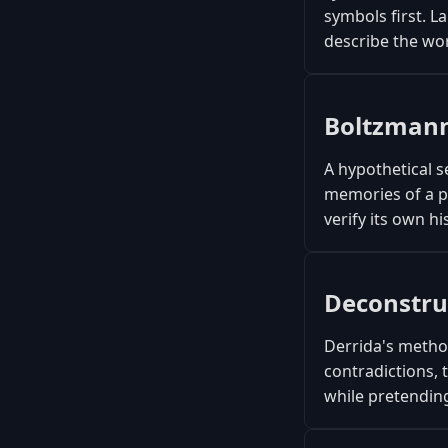
symbols first. L
describe the wor
Boltzmann
A hypothetical s
memories of a p
verify its own hi
Deconstru
Derrida's method
contradictions, 
while pretending