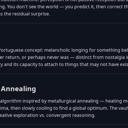
ng. You don't see the world — you predict it, then correct t
 the residual surprise.
Portuguese concept: melancholic longing for something bel
r return, or perhaps never was — distinct from nostalgia i
ty and its capacity to attach to things that may not have exi
 Annealing
algorithm inspired by metallurgical annealing — heating me
ima, then slowly cooling to find a global optimum. The vault
eative exploration vs. convergent reasoning.