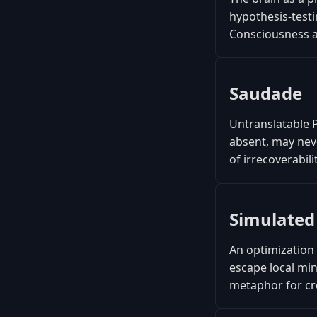
hypothesis-testi
Consciousness as
Saudade
Untranslatable 
absent, may neve
of irrecoverabili
Simulated
An optimization 
escape local min
metaphor for cr