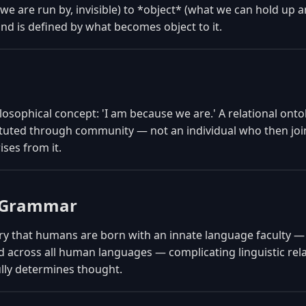
we are run by, invisible) to *object* (what we can hold up 
nd is defined by what becomes object to it.
osophical concept: 'I am because we are.' A relational onto
stituted through community — not an individual who then jo
rises from it.
l Grammar
y that humans are born with an innate language faculty —
d across all human languages — complicating linguistic relat
ully determines thought.