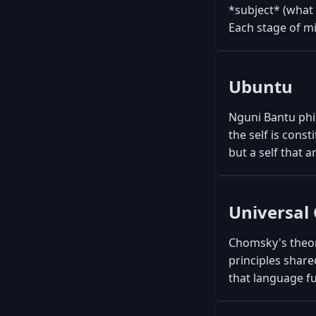
*subject* (what 
Each stage of mi
Ubuntu
Nguni Bantu phil
the self is con
but a self that a
Universa
Chomsky's theor
principles share
that language f