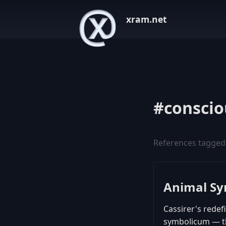
xram.net
#conscio
References tagged
Animal S
Cassirer's redef
symbolicum — th