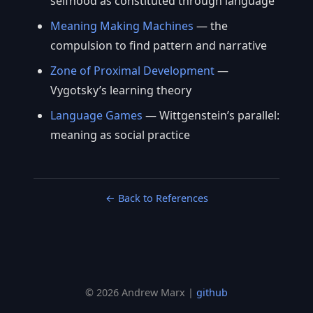
selfhood as constituted through language
Meaning Making Machines
— the
compulsion to find pattern and narrative
Zone of Proximal Development
—
Vygotsky’s learning theory
Language Games
— Wittgenstein’s parallel:
meaning as social practice
← Back to References
© 2026 Andrew Marx |
github