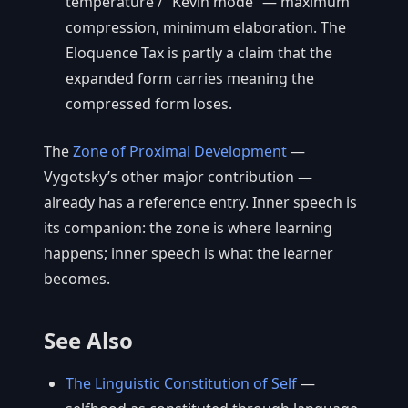
temperature / “Kevin mode” — maximum
compression, minimum elaboration. The
Eloquence Tax is partly a claim that the
expanded form carries meaning the
compressed form loses.
The
Zone of Proximal Development
—
Vygotsky’s other major contribution —
already has a reference entry. Inner speech is
its companion: the zone is where learning
happens; inner speech is what the learner
becomes.
See Also
The Linguistic Constitution of Self
—