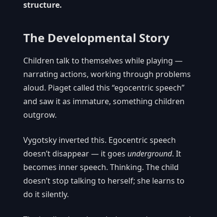
structure.
The Developmental Story
Children talk to themselves while playing —
narrating actions, working through problems
aloud. Piaget called this “egocentric speech”
and saw it as immature, something children
outgrow.
Vygotsky inverted this. Egocentric speech
doesn’t disappear — it goes
underground
. It
becomes inner speech. Thinking. The child
doesn’t stop talking to herself; she learns to
do it silently.