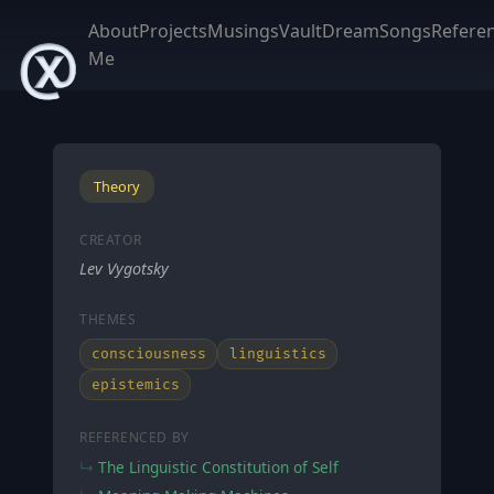
About
Projects
Musings
Vault
DreamSongs
Refere
Me
Theory
CREATOR
Lev Vygotsky
THEMES
consciousness
linguistics
epistemics
REFERENCED BY
The Linguistic Constitution of Self