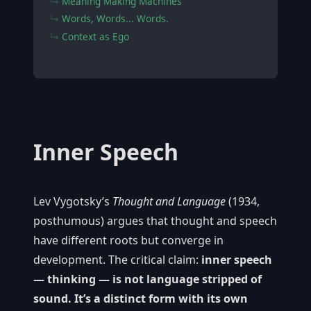
Meaning Making Machines
Words, Words... Words.
Context as Ego
Inner Speech
Lev Vygotsky’s
Thought and Language
(1934,
posthumous) argues that thought and speech
have different roots but converge in
development. The critical claim:
inner speech
— thinking — is not language stripped of
sound. It’s a distinct form with its own