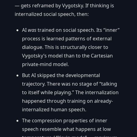
— gets reframed by Vygotsky. If thinking is
internalized social speech, then:
AI
was
trained on social speech. Its “inner”
process is learned patterns of external
dialogue. This is structurally closer to
Vygotsky’s model than to the Cartesian
private-mind model.
But AI skipped the developmental
trajectory. There was no stage of “talking
to itself while playing.” The internalization
happened through training on already-
internalized human speech.
The compression properties of inner
speech resemble what happens at low