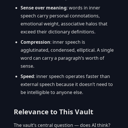
Sense over meaning
: words in inner
speech carry personal connotations,
emotional weight, associative halos that
exceed their dictionary definitions.
Compression
: inner speech is
agglutinated, condensed, elliptical. A single
word can carry a paragraph’s worth of
sense.
Speed
: inner speech operates faster than
external speech because it doesn’t need to
be intelligible to anyone else.
Relevance to This Vault
The vault’s central question — does AI think?