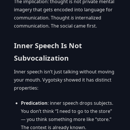
The implication: thought is not private mental
imagery that gets encoded into language for
communication. Thought
is
internalized
communication. The social came first.
Inner Speech Is Not
Subvocalization
Inner speech isn’t just talking without moving
your mouth. Vygotsky showed it has distinct
properties:
Predication
: inner speech drops subjects.
You don’t think “I need to go to the store”
— you think something more like “store.”
The context is already known.